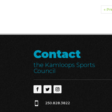
« Pr
Contact
the Kamloops Sports
Council

250.828.3822