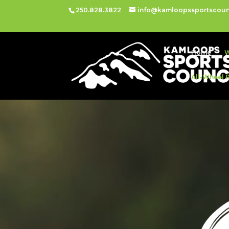
250.828.3822
info@kamloopssportscoun
Home
W
All-Wheel 