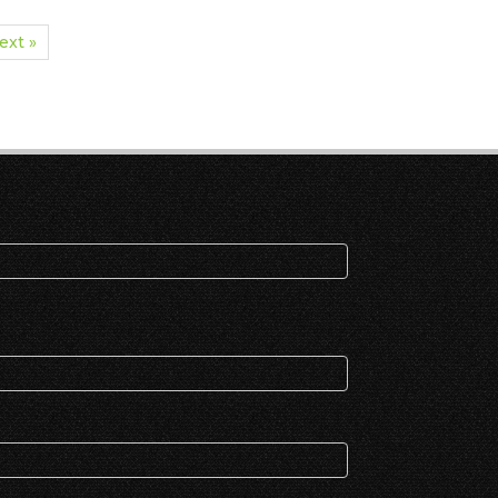
ext »