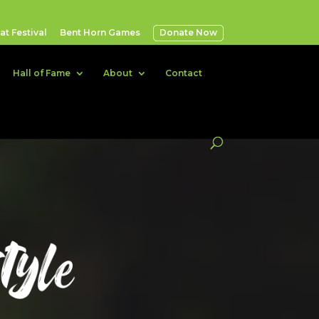
t Festival
Bent Horn Games
Donate Now
Hall of Fame
About
Contact