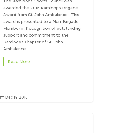
The Kamloops Sports Council was
awarded the 2016 Kamloops Brigade
Award from St. John Ambulance. This
award is presented to a Non-Brigade
Member in Recognition of outstanding
support and commitment to the
Kamloops Chapter of St. John
Ambulance....
Read More
Dec 14, 2016
