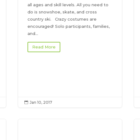
all ages and skill levels. All you need to
do is snowshoe, skate, and cross
country ski. Crazy costumes are
encouraged! Solo participants, families,
and...
Read More
Jan 10, 2017
