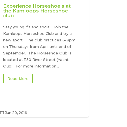
Experience Horseshoe’s at
the Kamloops Horseshoe
club
Stay young, fit and social. Join the
Kamloops Horseshoe Club and try a
new sport. The club practices 6-8pm
on Thursdays from April until end of
September. The Horseshoe Club is
located at 1130 River Street (Yacht
Club). For more information...
Read More
Jun 20, 2016
