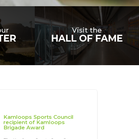
our
Visit the
TER
HALL OF FAME
Kamloops Sports Council
recipient of Kamloops
Brigade Award