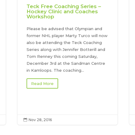
Teck Free Coaching Series –
Hockey Clinic and Coaches
Workshop
Please be advised that Olympian and
former NHL player Marty Turco will now
also be attending the Teck Coaching
Series along with Jennifer Botterill and
Tom Renney this coming Saturday,
December 3rd at the Sandman Centre
in Kamloops. The coaching...
Read More
Nov 28, 2016
