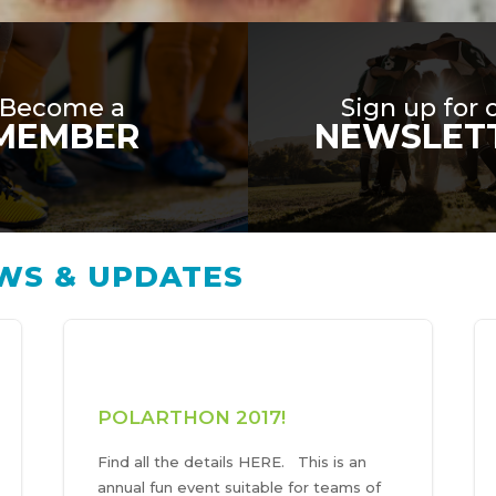
Become a
Sign up for 
MEMBER
NEWSLET
WS & UPDATES
POLARTHON 2017!
Find all the details HERE. This is an
annual fun event suitable for teams of