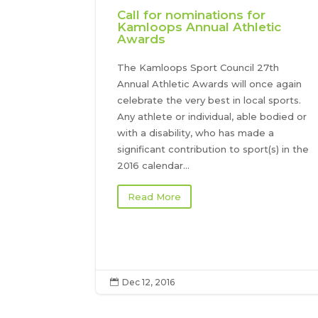
Call for nominations for
Kamloops Annual Athletic
Awards
The Kamloops Sport Council 27th
Annual Athletic Awards will once again
celebrate the very best in local sports.
Any athlete or individual, able bodied or
with a disability, who has made a
significant contribution to sport(s) in the
2016 calendar...
Read More
Dec 12, 2016
