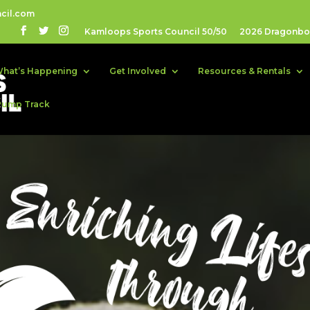
cil.com
Kamloops Sports Council 50/50
2026 Dragonboa
hat’s Happening
Get Involved
Resources & Rentals
Pump Track