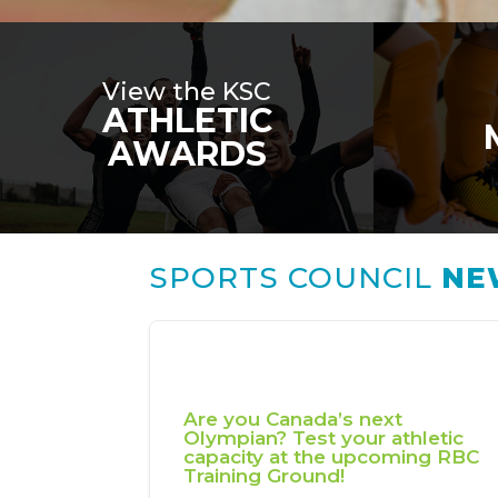
View the KSC
ATHLETIC
AWARDS
SPORTS COUNCIL
NE
Are you Canada’s next
Olympian? Test your athletic
capacity at the upcoming RBC
Training Ground!