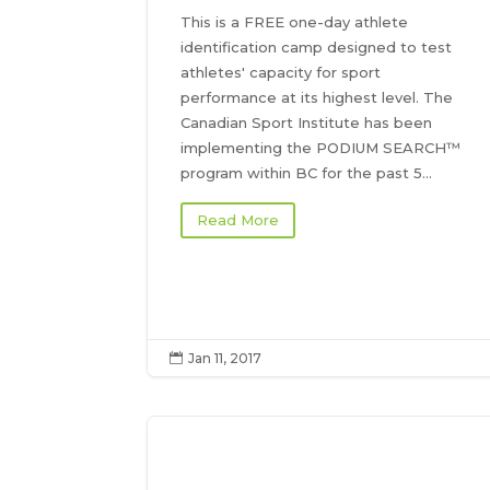
This is a FREE one-day athlete
identification camp designed to test
athletes' capacity for sport
performance at its highest level. The
Canadian Sport Institute has been
implementing the PODIUM SEARCH™
program within BC for the past 5...
Read More
Jan 11, 2017
