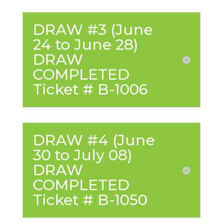
DRAW #3 (June
24 to June 28)
DRAW
COMPLETED
Ticket # B-1006
DRAW #4 (June
30 to July 08)
DRAW
COMPLETED
Ticket # B-1050