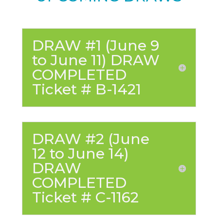
DRAW #1 (June 9
to June 11) DRAW
COMPLETED
Ticket # B-1421
DRAW #2 (June
12 to June 14)
DRAW
COMPLETED
Ticket # C-1162