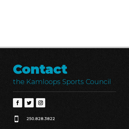
Contact
the Kamloops Sports Council

250.828.3822