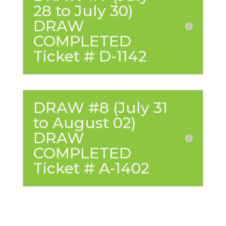
28 to July 30)
DRAW
COMPLETED
Ticket # D-1142
DRAW #8 (July 31
to August 02)
DRAW
COMPLETED
Ticket # A-1402