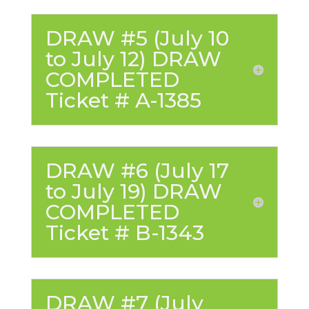
DRAW #5 (July 10
to July 12) DRAW
COMPLETED
Ticket # A-1385
DRAW #6 (July 17
to July 19) DRAW
COMPLETED
Ticket # B-1343
DRAW #7 (July