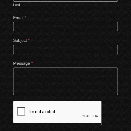
Last
Email
*
Subject
*
Message
*