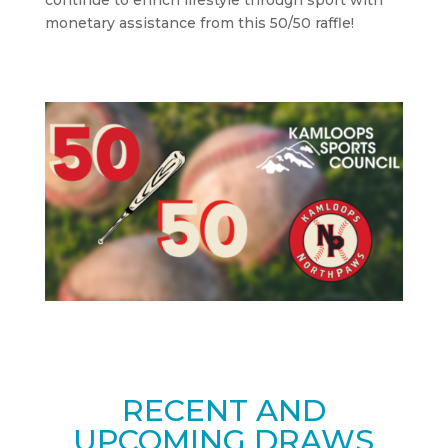
continue to enrich lifestyle through sport with
monetary assistance from this 50/50 raffle!
RECENT AND
UPCOMING DRAWS