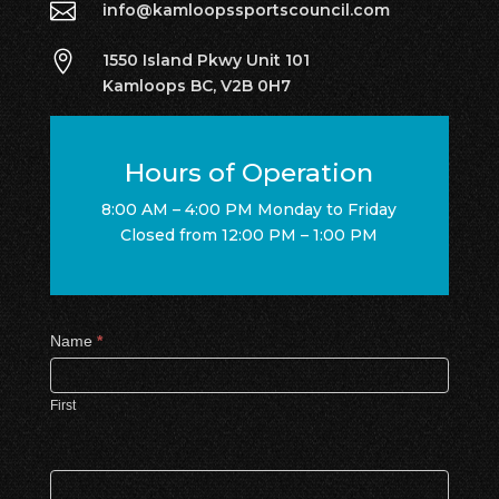

info@kamloopssportscouncil.com

1550 Island Pkwy Unit 101
Kamloops BC, V2B 0H7
Hours of Operation
8:00 AM – 4:00 PM Monday to Friday
Closed from 12:00 PM – 1:00 PM
Contact
Name
*
Us
First