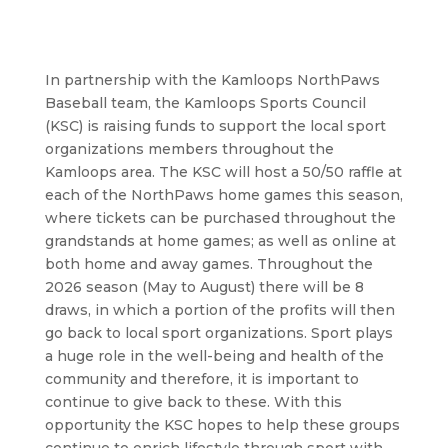
In partnership with the Kamloops NorthPaws
Baseball team, the Kamloops Sports Council
(KSC) is raising funds to support the local sport
organizations members throughout the
Kamloops area. The KSC will host a 50/50 raffle at
each of the NorthPaws home games this season,
where tickets can be purchased throughout the
grandstands at home games; as well as online at
both home and away games. Throughout the
2026 season (May to August) there will be 8
draws, in which a portion of the profits will then
go back to local sport organizations. Sport plays
a huge role in the well-being and health of the
community and therefore, it is important to
continue to give back to these. With this
opportunity the KSC hopes to help these groups