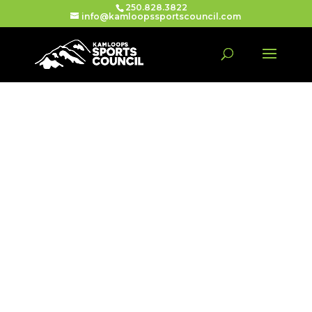
250.828.3822
info@kamloopssportscouncil.com