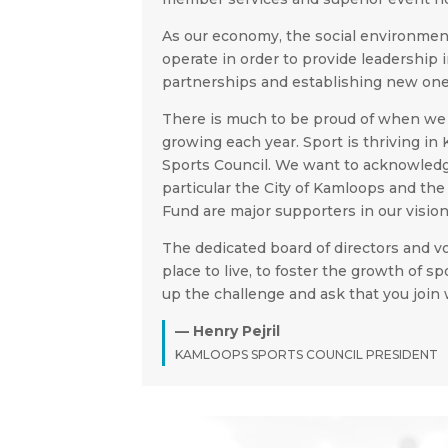
As our economy, the social environmen
operate in order to provide leadership
partnerships and establishing new ones
There is much to be proud of when we 
growing each year. Sport is thriving in
Sports Council. We want to acknowledg
particular the City of Kamloops and t
Fund are major supporters in our vision
The dedicated board of directors and v
place to live, to foster the growth of 
up the challenge and ask that you join 
— Henry Pejril
KAMLOOPS SPORTS COUNCIL PRESIDENT