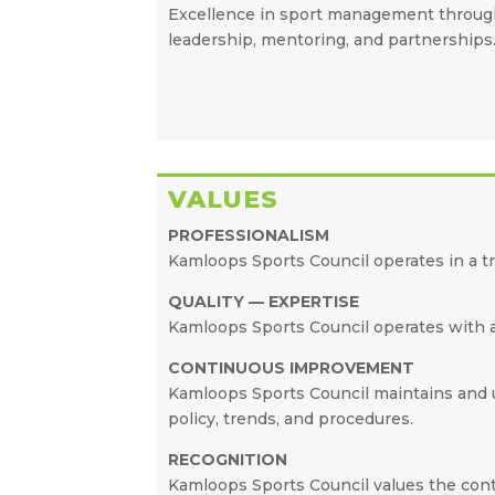
Excellence in sport management throu
leadership, mentoring, and partnerships
VALUES
PROFESSIONALISM
Kamloops Sports Council operates in a t
QUALITY — EXPERTISE
Kamloops Sports Council operates with a 
CONTINUOUS IMPROVEMENT
Kamloops Sports Council maintains and up
policy, trends, and procedures.
RECOGNITION
Kamloops Sports Council values the con