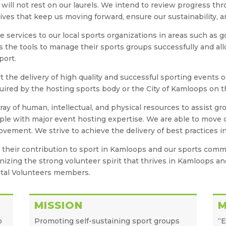
will not rest on our laurels. We intend to review progress thr
tives that keep us moving forward, ensure our sustainability, a
e services to our local sports organizations in areas such as
ns the tools to manage their sports groups successfully and a
port.
t the delivery of high quality and successful sporting events o
quired by the hosting sports body or the City of Kamloops on t
ray of human, intellectual, and physical resources to assist
ple with major event hosting expertise. We are able to move qu
ement. We strive to achieve the delivery of best practices in 
d their contribution to sport in Kamloops and our sports com
ognizing the strong volunteer spirit that thrives in Kamloops a
tal Volunteers members.
MISSION
o
Promoting self-sustaining sport groups
“E