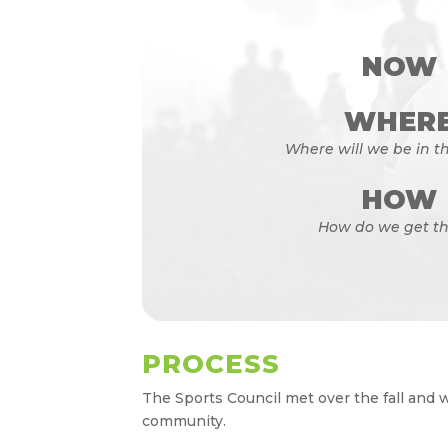
NOW
WHER
Where will we be in th
HOW
How do we get th
PROCESS
The Sports Council met over the fall and 
community.