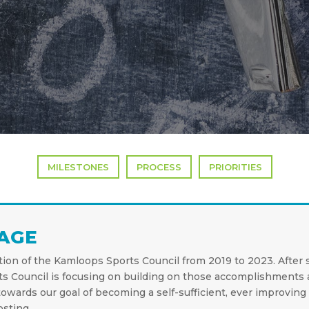
MILESTONES
PROCESS
PRIORITIES
AGE
ation of the Kamloops Sports Council from 2019 to 2023. After 
ts Council is focusing on building on those accomplishments 
owards our goal of becoming a self-sufficient, ever improving 
sting.