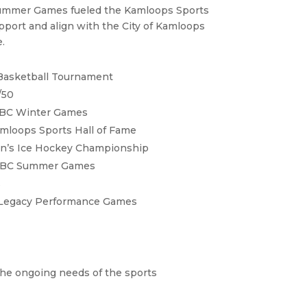
ummer Games fueled the Kamloops Sports
upport and align with the City of Kamloops
.
 Basketball Tournament
/50
 BC Winter Games
mloops Sports Hall of Fame
n’s Ice Hockey Championship
s BC Summer Games
s
Legacy Performance Games
 the ongoing needs of the sports