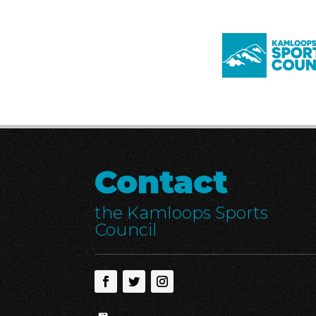
Contact
the Kamloops Sports
Council