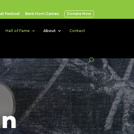
t Festival
Bent Horn Games
Donate Now
Hall of Fame
About
Contact
an