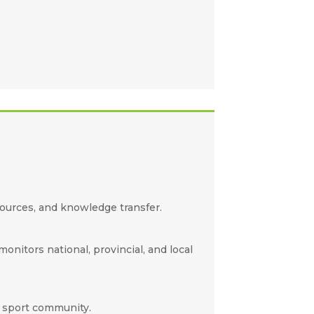
sources, and knowledge transfer.
nitors national, provincial, and local
r sport community.