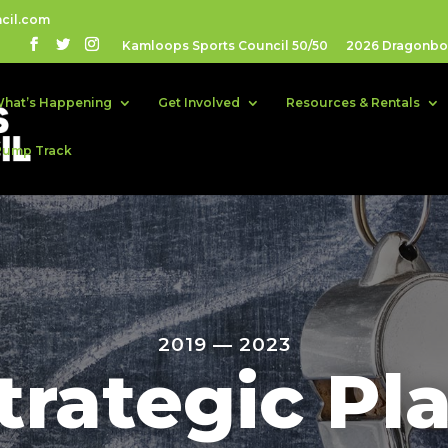
cil.com
Kamloops Sports Council 50/50
2026 Dragonboa
hat’s Happening
Get Involved
Resources & Rentals
Pump Track
2019 — 2023
trategic Pl