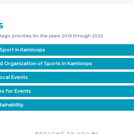
S
egic priorities for the years 2019 through 2023:
f Sport in Kamloops
d Organization of Sports in Kamloops
ocal Events
es for Events
ainability
BROUGHT TO YOU BY