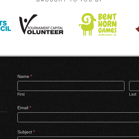
Contact
Name
*
Us
First
Last
Email
*
Subject
*