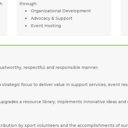
gh
through:
.
Organizational Development
Advocacy & Support
Event Hosting
rustworthy, respectful, and responsible manner.
strategic focus to deliver value in support services, event re
grades a resource library, implements innovative ideas and mo
tribution by sport volunteers and the accomplishments of ou