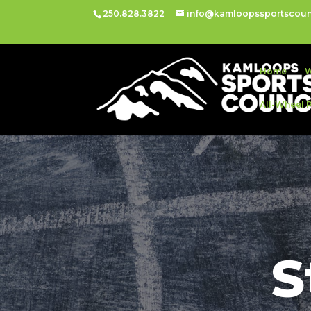
250.828.3822
info@kamloopssportscoun
Home
W
All-Wheel 
S