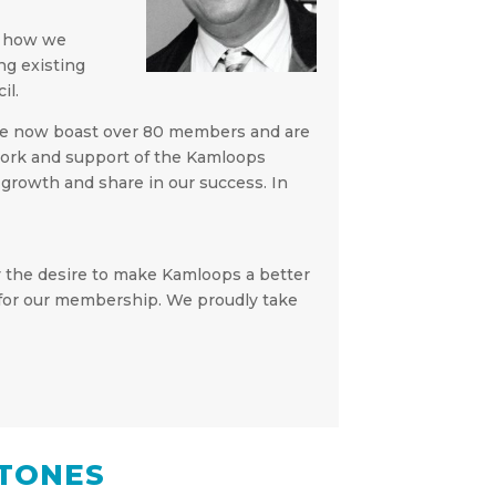
y how we
ng existing
il.
 We now boast over 80 members and are
d work and support of the Kamloops
growth and share in our success. In
by the desire to make Kamloops a better
re for our membership. We proudly take
TONES