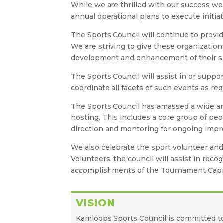
While we are thrilled with our success we 
annual operational plans to execute initia
The Sports Council will continue to provid
We are striving to give these organizatio
development and enhancement of their s
The Sports Council will assist in or suppor
coordinate all facets of such events as re
The Sports Council has amassed a wide ar
hosting. This includes a core group of peo
direction and mentoring for ongoing improv
We also celebrate the sport volunteer an
Volunteers, the council will assist in rec
accomplishments of the Tournament Capi
VISION
Kamloops Sports Council is committed t