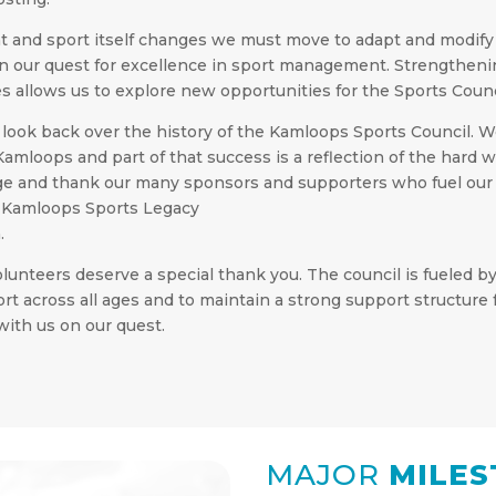
t and sport itself changes we must move to adapt and modif
 in our quest for excellence in sport management. Strengtheni
 allows us to explore new opportunities for the Sports Counc
look back over the history of the Kamloops Sports Council.
 Kamloops and part of that success is a reflection of the har
e and thank our many sponsors and supporters who fuel our 
he Kamloops Sports Legacy
.
olunteers deserve a special thank you. The council is fueled 
sport across all ages and to maintain a strong support structu
with us on our quest.
MAJOR
MILES