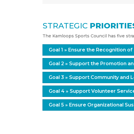
STRATEGIC
PRIORITIE
The Kamloops Sports Council has five strat
Goal 1 » Ensure the Recognition o
Goal 2 » Support the Promotion an
Goal 3 » Support Community and L
Goal 4 » Support Volunteer Servic
Goal 5 » Ensure Organizational Sust