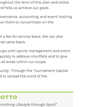
oughout the term of this plan and utilize
nd help us achieve our goals.
 governance, accounting, and event hosting.
llow them to concentrate on the
n a fee for service basis. We can also
hat same basis.
 groups with sports management and event
ickly to address shortfalls and to give
all areas within our scope.
munity. Through the Tournament Capital
nd to spread the word of the
MOTTO
nriching Lifestyle through Sport”