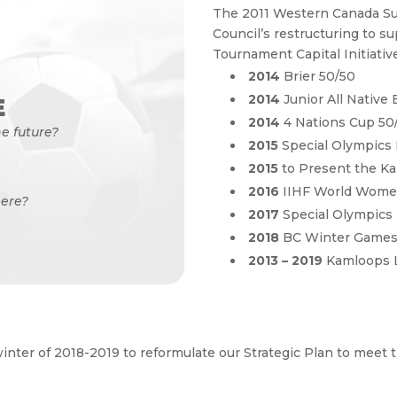
The 2011 Western Canada S
Council’s restructuring to s
Tournament Capital Initiative
2014
Brier 50/50
2014
Junior All Native
E
2014
4 Nations Cup 50
e future?
2015
Special Olympics
2015
to Present the Ka
2016
IIHF World Wome
ere?
2017
Special Olympic
2018
BC Winter Game
2013 – 2019
Kamloops 
winter of 2018-2019 to reformulate our Strategic Plan to meet