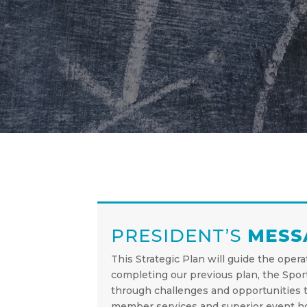
PRESIDENT’S
MESS
This Strategic Plan will guide the oper
completing our previous plan, the Spor
through challenges and opportunities t
member services and superior event ho