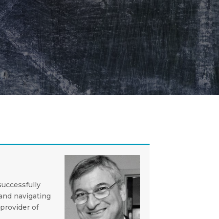
successfully
and navigating
provider of