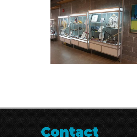
Contact