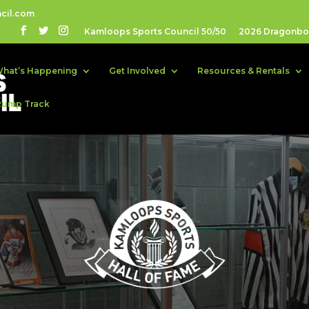
cil.com
Kamloops Sports Council 50/50
2026 Dragonboa
hat’s Happening
Get Involved
Resources & Rentals
Pump Track