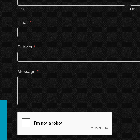
First
Last
Email
*
Subject
*
Message
*