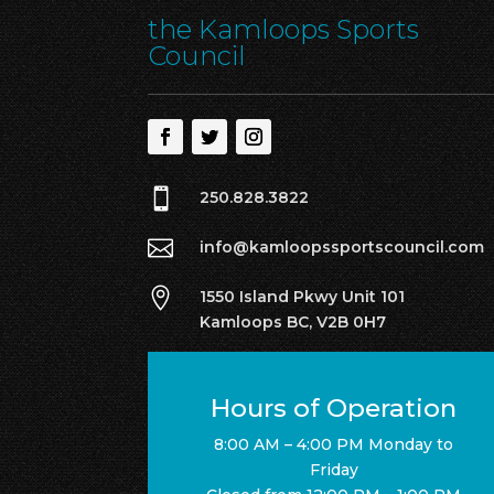
the Kamloops Sports
Council

250.828.3822

info@kamloopssportscouncil.com

1550 Island Pkwy Unit 101
Kamloops BC, V2B 0H7
Hours of Operation
8:00 AM – 4:00 PM Monday to
Friday