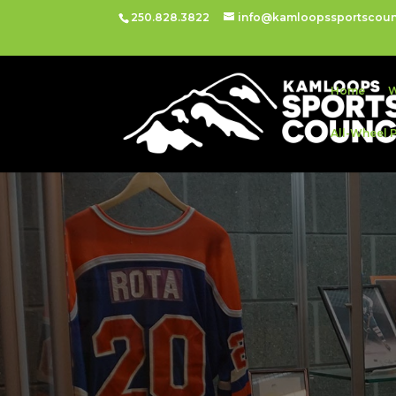
250.828.3822
info@kamloopssportscoun
Home
W
All-Wheel 