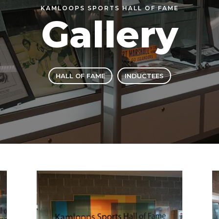
KAMLOOPS SPORTS HALL OF FAME
Gallery
HALL OF FAME
INDUCTEES