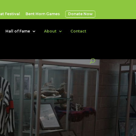
t Festival
Bent Horn Games
Donate Now
Hall of Fame
About
Contact