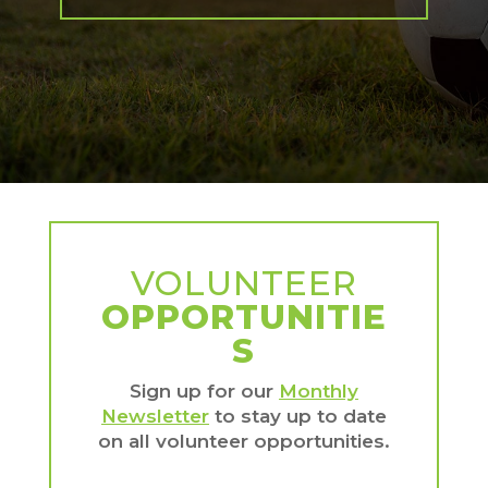
VOLUNTEER
OPPORTUNITIE
S
Sign up for our
Monthly
Newsletter
to stay up to date
on all volunteer opportunities.