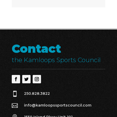
Contact
the Kamloops Sports Council

250.828.3822

info@kamloopssportscouncil.com