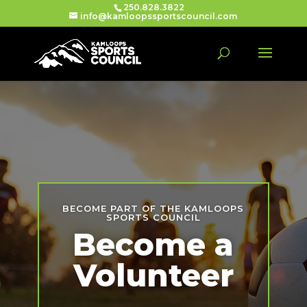
250.828.3822
info@kamloopssportscouncil.com
BECOME PART OF THE KAMLOOPS
SPORTS COUNCIL
Become a
Volunteer