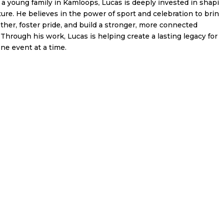
 a young family in Kamloops, Lucas is deeply invested in shap
uture. He believes in the power of sport and celebration to bri
ther, foster pride, and build a stronger, more connected
hrough his work, Lucas is helping create a lasting legacy for
ne event at a time.