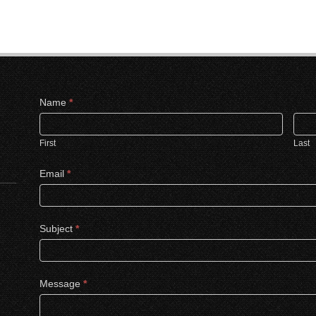
Contact
Name
*
Us
First
Last
Email
*
Subject
*
Message
*