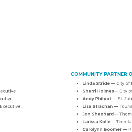
COMMUNITY PARTNER 
Linda Stride
— City of
xecutive
Sherri Holmes
— City o
cutive
Andy Philpot
— St. Jo
 Executive
Lisa Strachan
— Touri
Jon Shephard
— Thomp
La
rissa Kolle
— Tk̓eml
Carolynn Boomer
— Pa