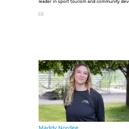
leader in sport tourism and community de
Maddy Nordee