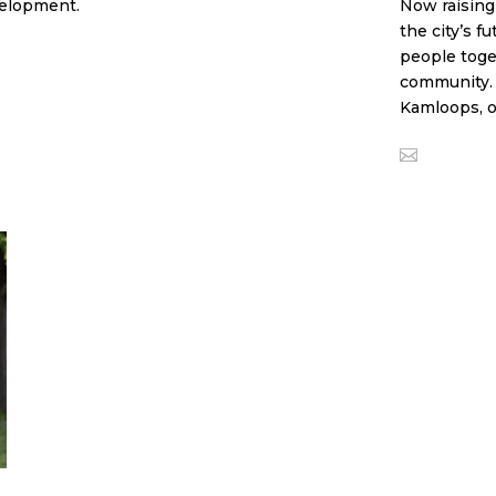
velopment.
Now raising
the city’s f
people toge
community. T
Kamloops, o