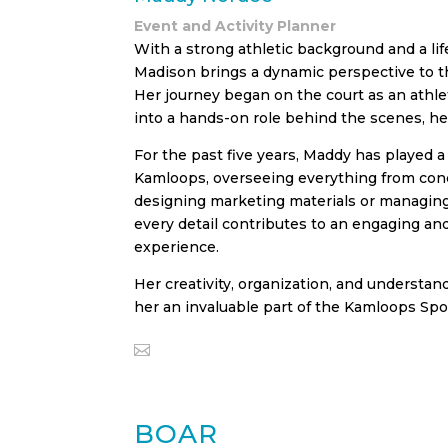
Event and Activity Planner
With a strong athletic background and a lif
Madison brings a dynamic perspective to t
Her journey began on the court as an athle
into a hands-on role behind the scenes, hel
For the past five years, Maddy has played a
Kamloops, overseeing everything from con
designing marketing materials or managing
every detail contributes to an engaging a
experience.
Her creativity, organization, and understan
her an invaluable part of the Kamloops Spo
BOAR