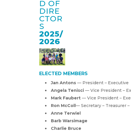
D OF
DIRE
CTOR
S
2025/
2026
ELECTED MEMBERS
Jan Antons
— President – Executive
Angela Tenisci
— Vice President – E
Mark Faubert
— Vice President – Exe
Ron McColl
— Secretary – Treasurer –
Anne Terwiel
Barb Warsimage
Charlie Bruce