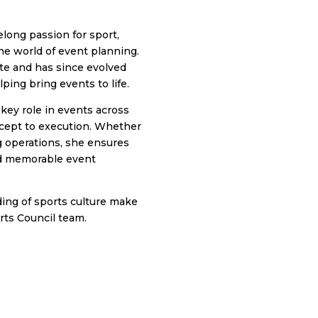
elong passion for sport,
he world of event planning.
te and has since evolved
ping bring events to life.
 key role in events across
cept to execution. Whether
 operations, she ensures
nd memorable event
ding of sports culture make
rts Council team.