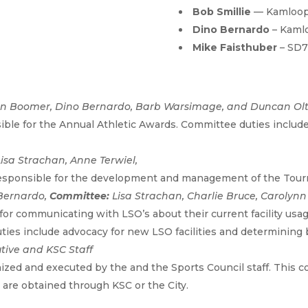
Bob Smillie
— Kamloop
Dino Bernardo
– Kaml
Mike Faisthuber
– SD
nn Boomer, Dino Bernardo, Barb Warsimage, and Duncan Olt
le for the Annual Athletic Awards. Committee duties include
Lisa Strachan, Anne Terwiel,
esponsible for the development and management of the Tour
Bernardo,
Committee:
Lisa Strachan, Charlie Bruce, Caroly
for communicating with LSO’s about their current facility usag
ies include advocacy for new LSO facilities and determining be
tive and KSC Staff
nized and executed by the and the Sports Council staff. This
are obtained through KSC or the City.