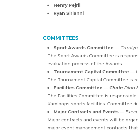
Henry Pejril
Ryan Sirianni
COMMITTEES
Sport Awards Committee
—
Caroly
The Sport Awards Committee is responsib
evaluation process of the Awards.
Tournament Capital Committee
—
The Tournament Capital Committee is r
Facilities Committee
—
Chair:
Dino 
The Facilities Committee is responsible 
Kamloops sports facilities. Committee dut
Major Contracts and Events
—
Execu
Major contracts and events will be orga
major event management contracts that 