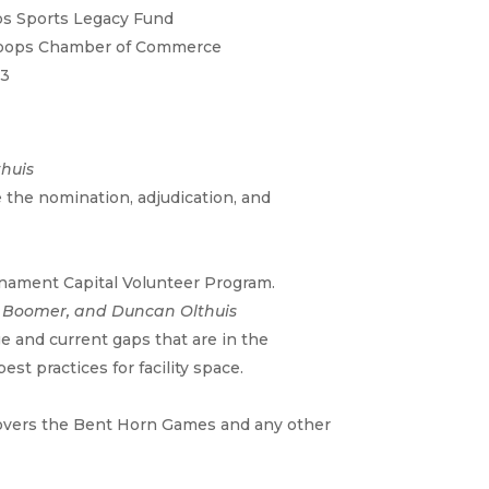
s Sports Legacy Fund
oops Chamber of Commerce
73
huis
 the nomination, adjudication, and
nament Capital Volunteer Program.
nn Boomer, and Duncan Olthuis
e and current gaps that are in the
st practices for facility space.
 covers the Bent Horn Games and any other