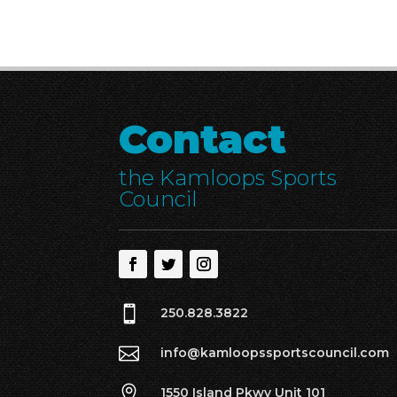
Contact
the Kamloops Sports
Council

250.828.3822

info@kamloopssportscouncil.com

1550 Island Pkwy Unit 101