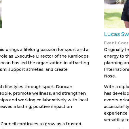
Lucas Sw
Event Coor
s brings a lifelong passion for sport and a
Originally f
ole as Executive Director of the Kamloops
energy to t
uncan has led the organization in attracting
planning an
ism, support athletes, and create
Internation
Nose.
ich lifestyles through sport. Duncan
With a dipl
people, promote wellness, and strengthen
has develop
ips and working collaboratively with local
events prior
eaves a lasting, positive impact on
accessibili
experience 
versatility 
Council continues to grow as a trusted