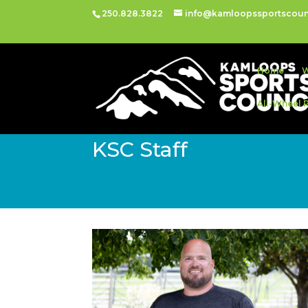
250.828.3822
info@kamloopssportscoun
Home
W
All-Wheel 
KSC Staff