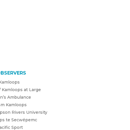
OBSERVERS
 Kamloops
f Kamloops at Large
hn’s Ambulance
sm Kamloops
son Rivers University
úps te Secwépemc
cific Sport