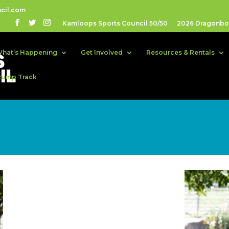
cil.com
Kamloops Sports Council 50/50
2026 Dragonboa
hat’s Happening
Get Involved
Resources & Rentals
Pump Track