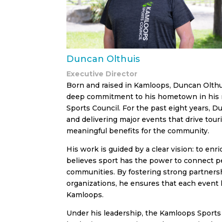
Duncan Olthuis
Executive Director
Born and raised in Kamloops, Duncan Olthui
deep commitment to his hometown in his r
Sports Council. For the past eight years, D
and delivering major events that drive tour
meaningful benefits for the community.
His work is guided by a clear vision: to enr
believes sport has the power to connect 
communities. By fostering strong partnersh
organizations, he ensures that each event l
Kamloops.
Under his leadership, the Kamloops Sports 