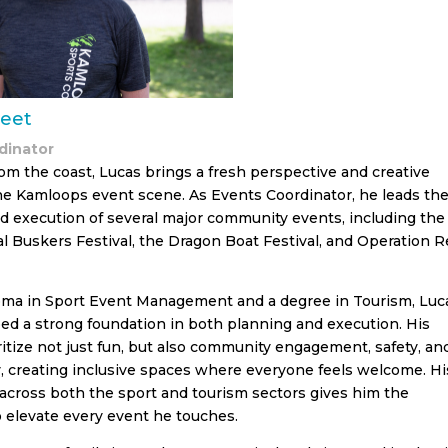
eet
dinator
rom the coast, Lucas brings a fresh perspective and creative
he Kamloops event scene. As Events Coordinator, he leads th
d execution of several major community events, including the
al Buskers Festival, the Dragon Boat Festival, and Operation R
oma in Sport Event Management and a degree in Tourism, Luc
ed a strong foundation in both planning and execution. His
itize not just fun, but also community engagement, safety, an
ty, creating inclusive spaces where everyone feels welcome. Hi
across both the sport and tourism sectors gives him the
to elevate every event he touches.