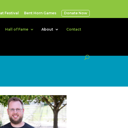
t Festival
Bent Horn Games
Donate Now
Hall of Fame
About
Contact