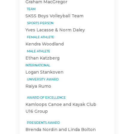
Graham MacGregor
TEAM
SKSS Boys Volleyball Team
SPORTS PERSON
Yves Lacasse & Norm Daley
FEMALE ATHLETE
Kendra Woodland
MALE ATHLETE
Ethan Katzberg
INTERNATIONAL
Logan Stankoven
UNIVERSITY AWARD
Raiya Rumo
AWARD OF EXCELLENCE
Kamloops Canoe and Kayak Club
U16 Group
PRESIDENTS AWARD
Brenda Nordin and Linda Bolton