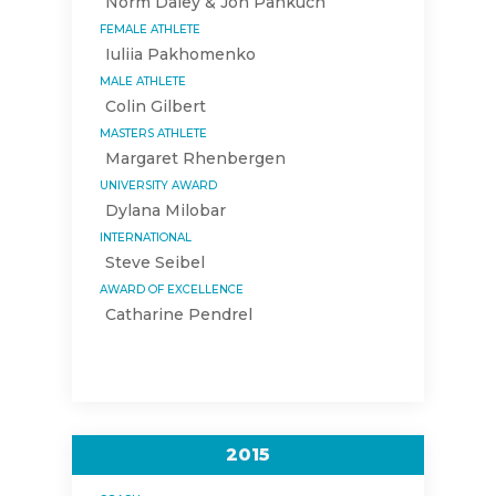
Norm Daley & Jon Pankuch
FEMALE ATHLETE
Iuliia Pakhomenko
MALE ATHLETE
Colin Gilbert
MASTERS ATHLETE
Margaret Rhenbergen
UNIVERSITY AWARD
Dylana Milobar
INTERNATIONAL
Steve Seibel
AWARD OF EXCELLENCE
Catharine Pendrel
2015