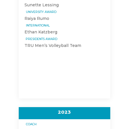
Sunette Lessing
UNIVERSITY AWARD
Raiya Rumo
INTERNATIONAL
Ethan Katzberg
PRESIDENTS AWARD
TRU Men’s Volleyball Team
2023
COACH