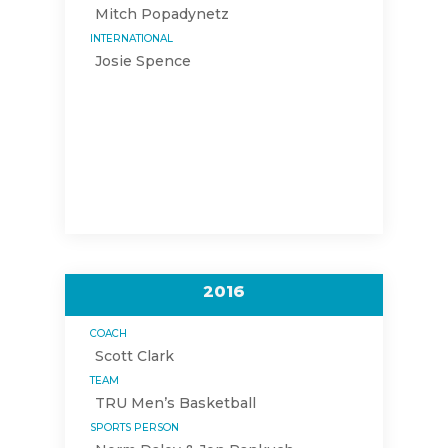
Mitch Popadynetz
INTERNATIONAL
Josie Spence
2016
COACH
Scott Clark
TEAM
TRU Men’s Basketball
SPORTS PERSON