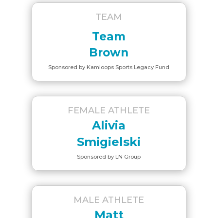
TEAM
Team
Brown
Sponsored by Kamloops Sports Legacy Fund
FEMALE ATHLETE
Alivia
Smigielski
Sponsored by LN Group
MALE ATHLETE
Matt