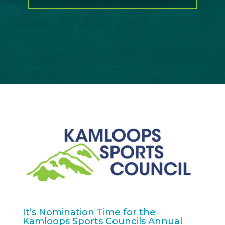
It’s Nomination Time for the
Kamloops Sports Councils Annual