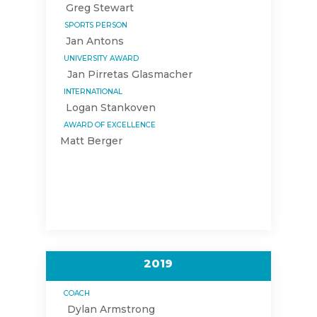
Greg Stewart
SPORTS PERSON
Jan Antons
UNIVERSITY AWARD
Jan Pirretas Glasmacher
INTERNATIONAL
Logan Stankoven
AWARD OF EXCELLENCE
Matt Berger
2019
COACH
Dylan Armstrong