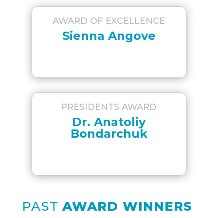
AWARD OF EXCELLENCE
Sienna Angove
PRESIDENTS AWARD
Dr. Anatoliy
Bondarchuk
PAST
AWARD WINNERS