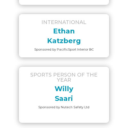
INTERNATIONAL
Ethan
Katzberg
Sponsored by PacificSport Interior BC
SPORTS PERSON OF THE
YEAR
Willy
Saari
Sponsored by Nutech Safety Ltd