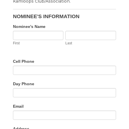
Kamloops Club/Association.
Annual
Athletic
NOMINEE'S INFORMATION
Awards
Nominee's Name
Nomination
First
Last
Form
First
Last
Cell Phone
Day Phone
Email
Address