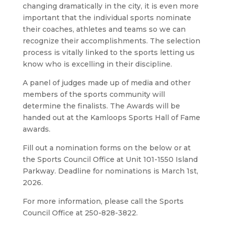
changing dramatically in the city, it is even more
important that the individual sports nominate
their coaches, athletes and teams so we can
recognize their accomplishments. The selection
process is vitally linked to the sports letting us
know who is excelling in their discipline.
A panel of judges made up of media and other
members of the sports community will
determine the finalists. The Awards will be
handed out at the Kamloops Sports Hall of Fame
awards.
Fill out a nomination forms on the below o
r at
the Sports Council Office at Unit 101-1550 Island
Parkway.
Deadline for nominations is March 1st,
2026.
For more information, please call the Sports
Council Office at 250-828-3822.