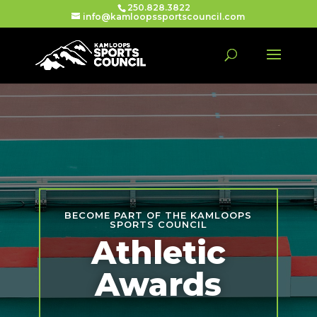
250.828.3822
info@kamloopssportscouncil.com
BECOME PART OF THE KAMLOOPS
SPORTS COUNCIL
Athletic
Awards