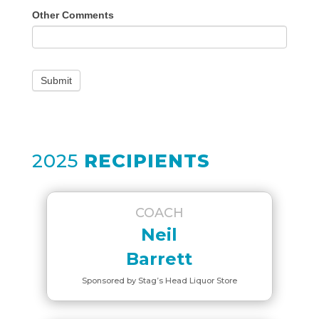
Other Comments
Submit
2025
RECIPIENTS
COACH
Neil
Barrett
Sponsored by Stag’s Head Liquor Store