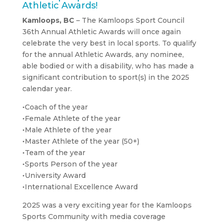
Athletic Awards!
Kamloops,
BC
– The Kamloops Sport Council
36th Annual Athletic Awards will once again
celebrate the very best in local sports. To qualify
for the annual Athletic Awards, any nominee,
able bodied or with a disability, who has made a
significant contribution to sport(s) in the 2025
calendar year.
•Coach of the year
•Female Athlete of the year
•Male Athlete of the year
•Master Athlete of the year (50+)
•Team of the year
•Sports Person of the year
•University Award
•International Excellence Award
2025 was a very exciting year for the Kamloops
Sports Community with media coverage