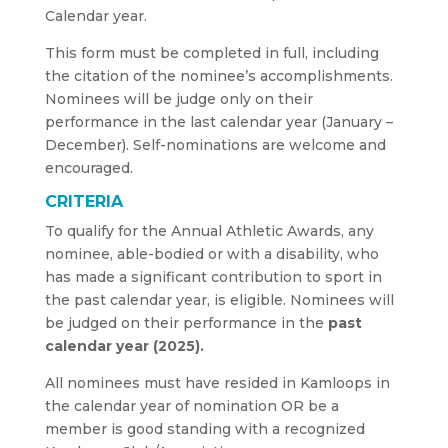
Calendar year.
This form must be completed in full, including
the citation of the nominee’s accomplishments.
Nominees will be judge only on their
performance in the last calendar year (January –
December). Self-nominations are welcome and
encouraged.
CRITERIA
To qualify for the Annual Athletic Awards, any
nominee, able-bodied or with a disability, who
has made a significant contribution to sport in
the past calendar year, is eligible. Nominees will
be judged on their performance in the
past
calendar year (2025).
All nominees must have resided in Kamloops in
the calendar year of nomination OR be a
member is good standing with a recognized