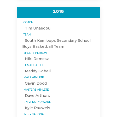
2018
COACH
Tim Unaegbu
TEAM
South Kamloops Secondary School
Boys Basketball Team
SPORTS PERSON
Niki Remesz
FEMALE ATHLETE
Maddy Gobeil
MALE ATHLETE
Gavin Dodd
MASTERS ATHLETE
Dave Arthurs
UNIVERSITY AWARD
Kyle Pauwels
INTERNATIONAL