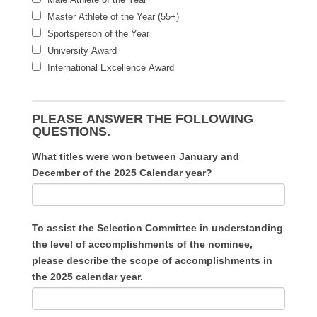
Master Athlete of the Year (55+)
Sportsperson of the Year
University Award
International Excellence Award
PLEASE ANSWER THE FOLLOWING
QUESTIONS.
What titles were won between January and
December of the 2025 Calendar year?
To assist the Selection Committee in understanding
the level of accomplishments of the nominee,
please describe the scope of accomplishments in
the 2025 calendar year.