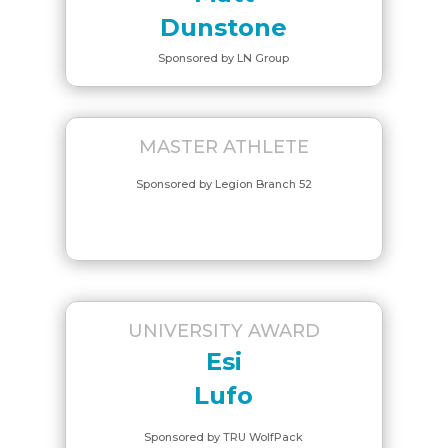
Dunstone
Sponsored by LN Group
MASTER ATHLETE
Sponsored by Legion Branch 52
UNIVERSITY AWARD
Esi
Lufo
Sponsored by TRU WolfPack