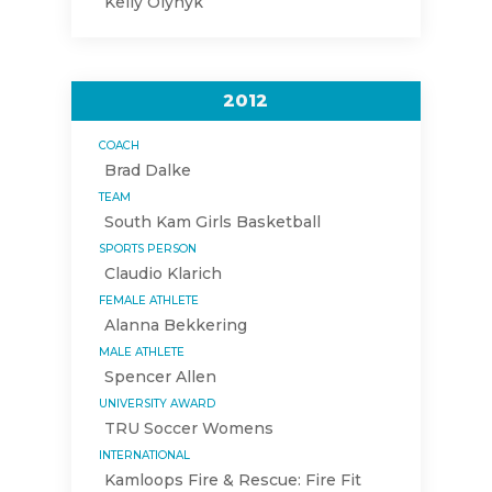
Kelly Olynyk
2012
COACH
Brad Dalke
TEAM
South Kam Girls Basketball
SPORTS PERSON
Claudio Klarich
FEMALE ATHLETE
Alanna Bekkering
MALE ATHLETE
Spencer Allen
UNIVERSITY AWARD
TRU Soccer Womens
INTERNATIONAL
Kamloops Fire & Rescue: Fire Fit