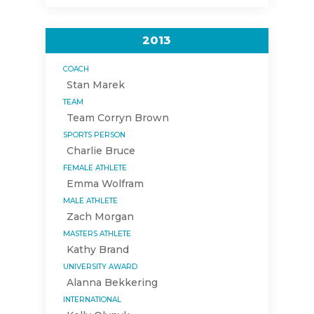
2013
COACH
Stan Marek
TEAM
Team Corryn Brown
SPORTS PERSON
Charlie Bruce
FEMALE ATHLETE
Emma Wolfram
MALE ATHLETE
Zach Morgan
MASTERS ATHLETE
Kathy Brand
UNIVERSITY AWARD
Alanna Bekkering
INTERNATIONAL