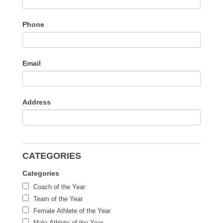
Phone
Email
Address
CATEGORIES
Categories
Coach of the Year
Team of the Year
Female Athlete of the Year
Male Athlete of the Year