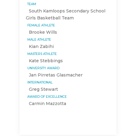
TEAM
South Kamloops Secondary School
Girls Basketball Team
FEMALE ATHLETE
Brooke Wills
MALE ATHLETE
Kian Zabihi
MASTERS ATHLETE
Kate Stebbings
UNIVERSITY AWARD
Jan Pirretas Glasmacher
INTERNATIONAL
Greg Stewart
AWARD OF EXCELLENCE
Carmin Mazzotta