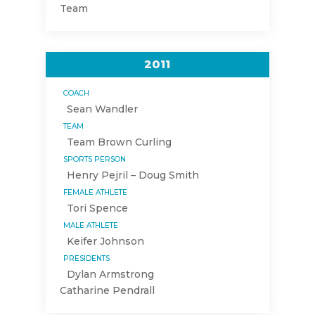
Team
2011
COACH
Sean Wandler
TEAM
Team Brown Curling
SPORTS PERSON
Henry Pejril – Doug Smith
FEMALE ATHLETE
Tori Spence
MALE ATHLETE
Keifer Johnson
PRESIDENTS
Dylan Armstrong
Catharine Pendrall