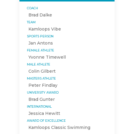
COACH
Brad Dalke
TEAM
Kamloops Vibe
SPORTS PERSON
Jan Antons
FEMALE ATHLETE
Yvonne Timewell
MALE ATHLETE
Colin Gilbert
MASTERS ATHLETE
Peter Findlay
UNIVERSITY AWARD
Brad Gunter
INTERNATIONAL
Jessica Hewitt
AWARD OF EXCELLENCE
Kamloops Classic Swimming