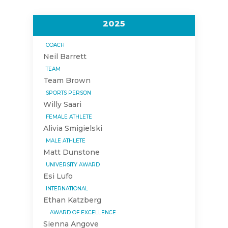
2025
COACH
Neil Barrett
TEAM
Team Brown
SPORTS PERSON
Willy Saari
FEMALE ATHLETE
Alivia Smigielski
MALE ATHLETE
Matt Dunstone
UNIVERSITY AWARD
Esi Lufo
INTERNATIONAL
Ethan Katzberg
AWARD OF EXCELLENCE
Sienna Angove