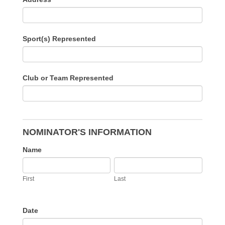
Sport(s) Represented
Club or Team Represented
NOMINATOR'S INFORMATION
Name
First
Last
First
Last
Date