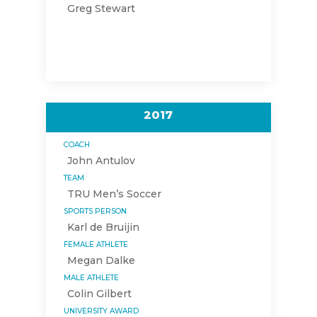
Greg Stewart
2017
COACH
John Antulov
TEAM
TRU Men’s Soccer
SPORTS PERSON
Karl de Bruijin
FEMALE ATHLETE
Megan Dalke
MALE ATHLETE
Colin Gilbert
UNIVERSITY AWARD