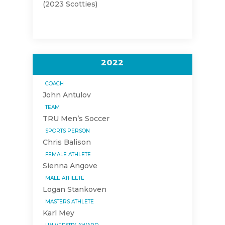
(2023 Scotties)
2022
COACH
John Antulov
TEAM
TRU Men’s Soccer
SPORTS PERSON
Chris Balison
FEMALE ATHLETE
Sienna Angove
MALE ATHLETE
Logan Stankoven
MASTERS ATHLETE
Karl Mey