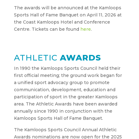
The awards will be announced at the Kamloops
Sports Hall of Fame Banquet on April 11, 2026 at
the Coast Kamloops Hotel and Conference
Centre. Tickets can be found
here
.
ATHLETIC
AWARDS
In 1990 the Kamloops Sports Council held their
first official meeting; the ground work began for
a unified sport advocacy group to promote
communication, development, education and
participation of sport in the greater Kamloops
area. The Athletic Awards have been awarded
annually since 1990 in conjunction with the
Kamloops Sports Hall of Fame Banquet.
The Kamloops Sports Council Annual Athletic
Awards nominations are now open for the 2025