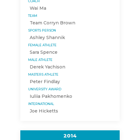
COACH
Wai Ma
TEAM
Team Corryn Brown
SPORTS PERSON
Ashley Shannik
FEMALE ATHLETE
Sara Spence
MALE ATHLETE
Derek Yachison
MASTERS ATHLETE
Peter Findlay
UNIVERSITY AWARD
Iuliia Pakhomenko
INTERNATIONAL
Joe Hicketts
2014