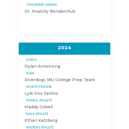
PRESIDENT AWARD
Dr. Anatoliy Bondarchuk
2024
COACH
Dylan Armstrong
TEAM
Riverdogs 18U College Prep Team
SPORTS PERSON
Lyle Dos Santos
FEMALE ATHLETE
Maddy Gobeil
MALE ATHLETE
Ethan Katzberg
MASTERS ATHLETE