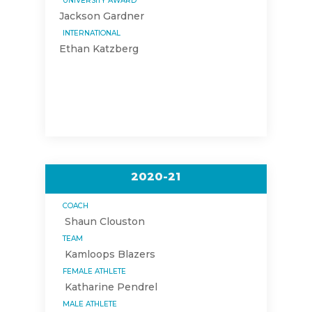
UNIVERSITY AWARD
Jackson Gardner
INTERNATIONAL
Ethan Katzberg
2020-21
COACH
Shaun Clouston
TEAM
Kamloops Blazers
FEMALE ATHLETE
Katharine Pendrel
MALE ATHLETE