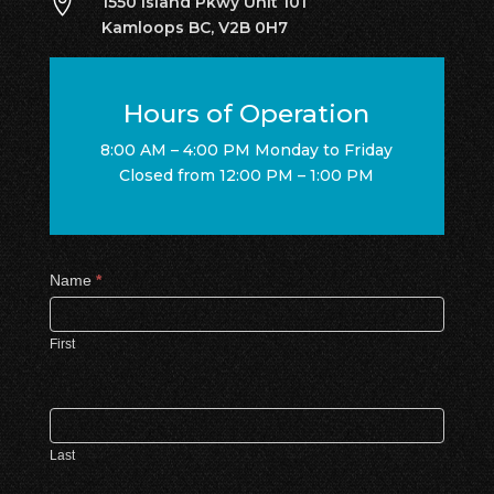

1550 Island Pkwy Unit 101
Kamloops BC, V2B 0H7
Hours of Operation
8:00 AM – 4:00 PM Monday to Friday
Closed from 12:00 PM – 1:00 PM
Contact
Name
*
Us
First
Last