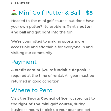
1 Putter
Mini Golf Putter & Ball –
$5
Headed to the mini golf course, but don’t have
your own putter? No problem. Rent a
putter
and ball
and get right into the fun.
We’re committed to making sports more
accessible and affordable for everyone in and
visiting our community
Payment
A
credit card or $20 refundable deposit
is
required at the time of rental. All gear must be
returned in good condition.
Where to Rent
Visit the
Sports Council office
, located just to
the
right of the mini golf course
, during
business hours to pick up your gear and get