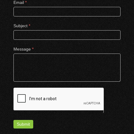
Email
*
Subject
*
Message
*
Submit