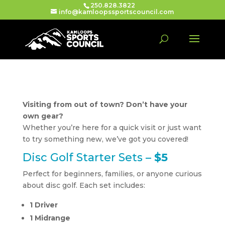
250.828.3822
info@kamloopssportscouncil.com
Visiting from out of town? Don’t have your
own gear?
Whether you’re here for a quick visit or just want
to try something new, we’ve got you covered!
Disc Golf Starter Sets –
$5
Perfect for beginners, families, or anyone curious
about disc golf. Each set includes:
1 Driver
1 Midrange