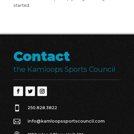
started.
Contact
the Kamloops Sports Council

250.828.3822

info@kamloopssportscouncil.com