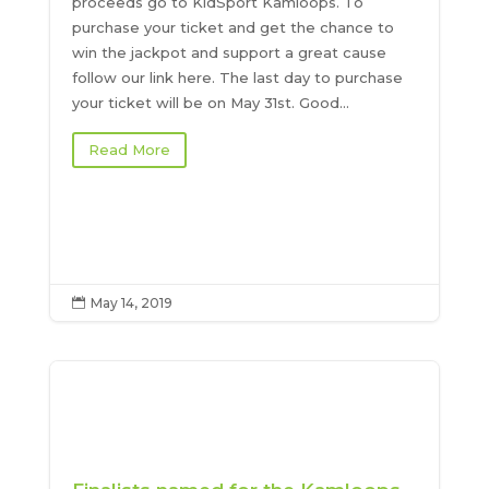
proceeds go to KidSport Kamloops. To
purchase your ticket and get the chance to
win the jackpot and support a great cause
follow our link here. The last day to purchase
your ticket will be on May 31st. Good...
Read More
May 14, 2019
