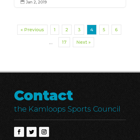
Jan 2, 2019

« Previous
1
2
3
4
5
6
17
Next »
…
Contact
the Kamloops Sports Council