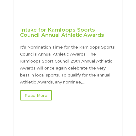
Intake for Kamloops Sports
Council Annual Athletic Awards
It’s Nomination Time for the Kamloops Sports
Councils Annual Athletic Awards! The
Kamloops Sport Council 29th Annual Athletic
Awards will once again celebrate the very
best in local sports. To qualify for the annual
Athletic Awards, any nominee,...
Read More