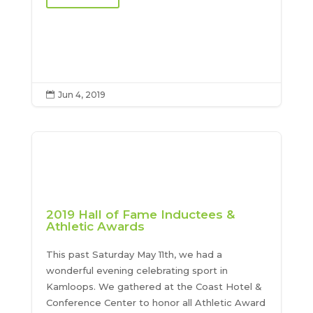
Jun 4, 2019

2019 Hall of Fame Inductees &
Athletic Awards
This past Saturday May 11th, we had a
wonderful evening celebrating sport in
Kamloops. We gathered at the Coast Hotel &
Conference Center to honor all Athletic Award