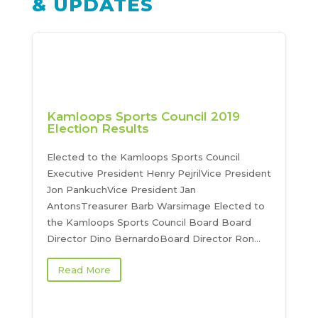
& UPDATES
Kamloops Sports Council 2019
Election Results
Elected to the Kamloops Sports Council
Executive President Henry PejrilVice President
Jon PankuchVice President Jan
AntonsTreasurer Barb Warsimage Elected to
the Kamloops Sports Council Board Board
Director Dino BernardoBoard Director Ron...
Read More