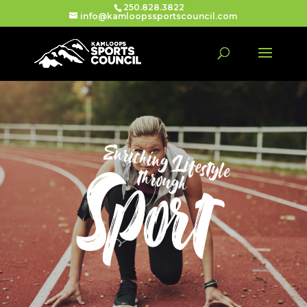
250.828.3822
info@kamloopssportscouncil.com