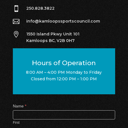

250.828.3822

info@kamloopssportscouncil.com

1550 Island Pkwy Unit 101
Kamloops BC, V2B 0H7
Hours of Operation
8:00 AM – 4:00 PM Monday to Friday
Closed from 12:00 PM – 1:00 PM
Contact
Name
*
Us
First