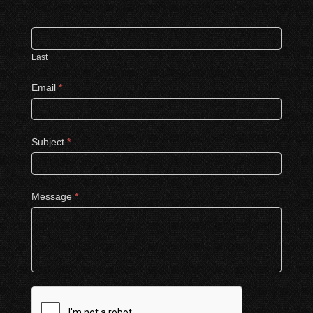
Last
Email
*
Subject
*
Message
*