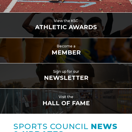
View the KSC
ATHLETIC AWARDS
Become a
MEMBER
Sign up for our
NEWSLETTER
Visit the
HALL OF FAME
SPORTS COUNCIL
NEWS