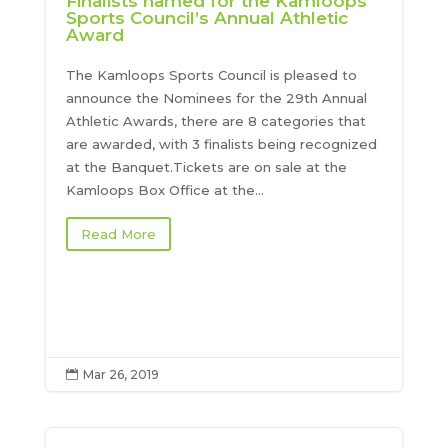
Finalists named for the Kamloops
Sports Council’s Annual Athletic
Award
The Kamloops Sports Council is pleased to
announce the Nominees for the 29th Annual
Athletic Awards, there are 8 categories that
are awarded, with 3 finalists being recognized
at the Banquet.Tickets are on sale at the
Kamloops Box Office at the...
Read More
Mar 26, 2019
