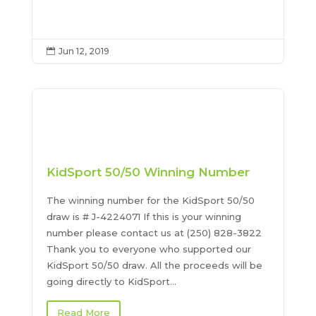
Jun 12, 2019

KidSport 50/50 Winning Number
The winning number for the KidSport 50/50
draw is # J-4224071 If this is your winning
number please contact us at (250) 828-3822
Thank you to everyone who supported our
KidSport 50/50 draw. All the proceeds will be
going directly to KidSport...
Read More