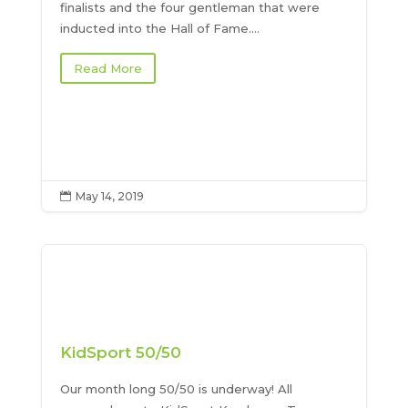
finalists and the four gentleman that were
inducted into the Hall of Fame....
Read More
May 14, 2019

KidSport 50/50
Our month long 50/50 is underway! All