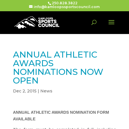
250.828.3822
info@kamloopssportscouncil.com
ANNUAL ATHLETIC
AWARDS
NOMINATIONS NOW
OPEN
Dec 2, 2015
|
News
ANNUAL ATHLETIC AWARDS NOMINATION FORM
AVAILABLE