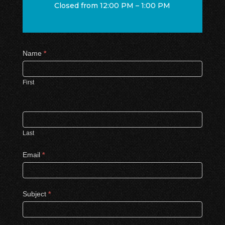
Closed from 12:00 PM – 1:00 PM
Contact
Name
*
Us
First
Last
Email
*
Subject
*