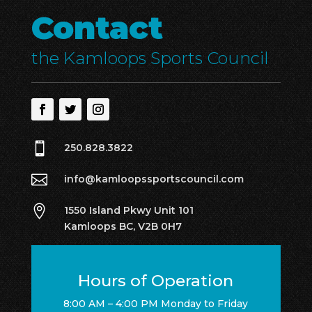
Contact
the Kamloops Sports Council

250.828.3822

info@kamloopssportscouncil.com

1550 Island Pkwy Unit 101
Kamloops BC, V2B 0H7
Hours of Operation
8:00 AM – 4:00 PM Monday to Friday