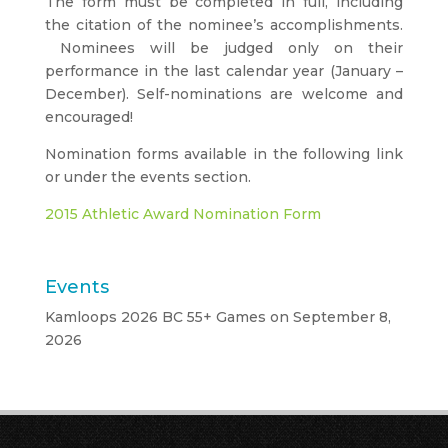
The form must be completed in full, including
the citation of the nominee’s accomplishments.
Nominees will be judged only on their
performance in the last calendar year (January –
December). Self-nominations are welcome and
encouraged!
Nomination forms available in the following link
or under the events section.
2015 Athletic Award Nomination Form
Events
Kamloops 2026 BC 55+ Games
on September 8,
2026