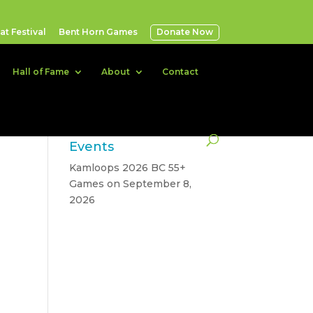
t Festival
Bent Horn Games
Donate Now
Hall of Fame
About
Contact
Events
Kamloops 2026 BC 55+
Games
on September 8,
2026