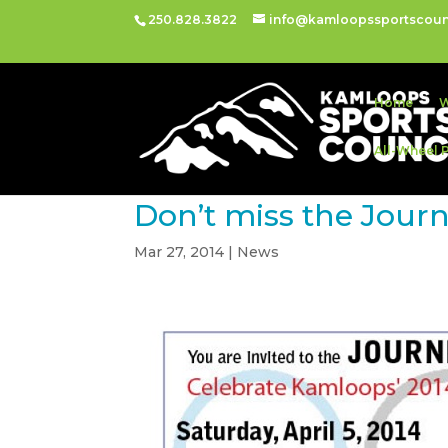
250.828.3822
info@kamloopssportscoun
Home
W
All-Wheel 
Don’t miss the Jour
Mar 27, 2014
|
News