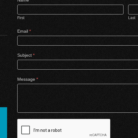
Us
First
Last
Email
*
Subject
*
Message
*