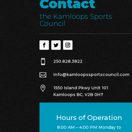
Contact
the Kamloops Sports
Council

250.828.3822

info@kamloopssportscouncil.com

1550 Island Pkwy Unit 101
Kamloops BC, V2B 0H7
Hours of Operation
8:00 AM – 4:00 PM Monday to