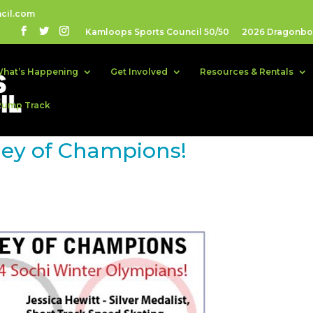
cil.com
Kamloops Sports Council 50/50
2026 Dragonboa
hat’s Happening
Get Involved
Resources & Rentals
Pump Track
ney of Champions!