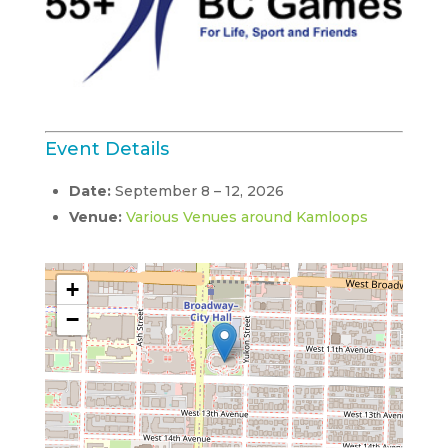
Event Details
Date:
September 8
–
12, 2026
Venue:
Various Venues around Kamloops
+
−