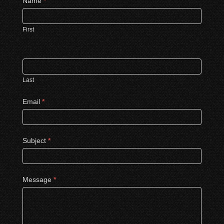
Contact
Name
*
Us
First
Last
Email
*
Subject
*
Message
*