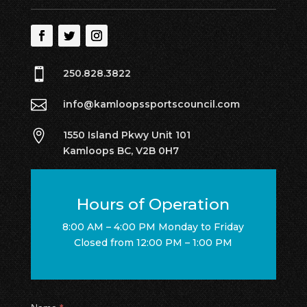

250.828.3822

info@kamloopssportscouncil.com

1550 Island Pkwy Unit 101
Kamloops BC, V2B 0H7
Hours of Operation
8:00 AM – 4:00 PM Monday to Friday
Closed from 12:00 PM – 1:00 PM