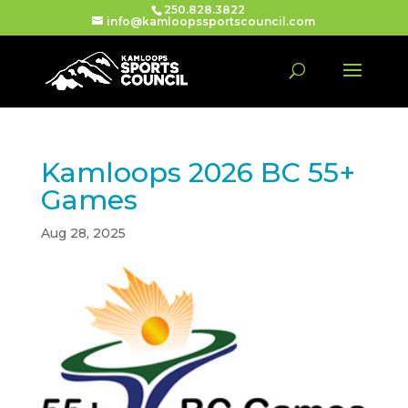
250.828.3822
info@kamloopssportscouncil.com
Kamloops 2026 BC 55+
Games
Aug 28, 2025