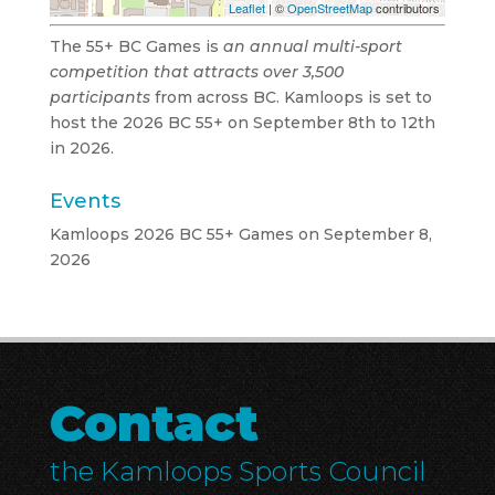
Leaflet
| ©
OpenStreetMap
contributors
The 55+ BC Games is
an annual multi-sport
competition that attracts over 3,500
participants
from across BC. Kamloops is set to
host the 2026 BC 55+ on September 8th to 12th
in 2026.
Events
Kamloops 2026 BC 55+ Games
on September 8,
2026
Contact
the Kamloops Sports Council