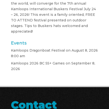
the world, will converge for the 7th annual
Kamloops International Buskers Festival July 24
– 26, 2026! This event is a family oriented, FREE
TO ATTEND festival presented on outdoor
stages. Tips to Buskers hats welcomed and
appreciated!
Events
Kamloops Dragonboat Festival
on August 8, 2026
8:00 am
Kamloops 2026 BC 55+ Games
on September 8,
2026
Contact