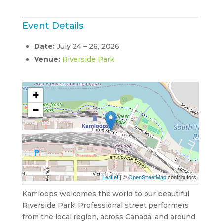
Event Details
Date:
July 24
–
26, 2026
Venue:
Riverside Park
+
−
Leaflet
| ©
OpenStreetMap
contributors
Kamloops welcomes the world to our beautiful
Riverside Park! Professional street performers
from the local region, across Canada, and around