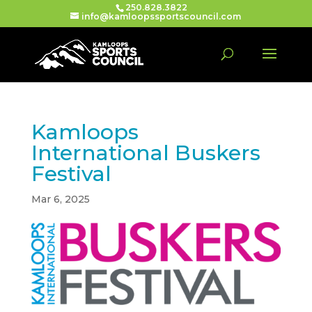
250.828.3822
info@kamloopssportscouncil.com
Kamloops
International Buskers
Festival
Mar 6, 2025