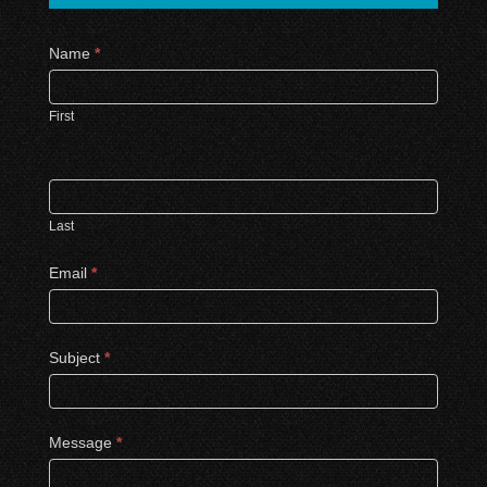
Contact
Name
*
Us
First
Last
Email
*
Subject
*
Message
*