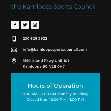
the Kamloops Sports Council

250.828.3822

info@kamloopssportscouncil.com

1550 Island Pkwy Unit 101
Kamloops BC, V2B 0H7
Hours of Operation
8:00 AM – 4:00 PM Monday to Friday
Closed from 12:00 PM – 1:00 PM