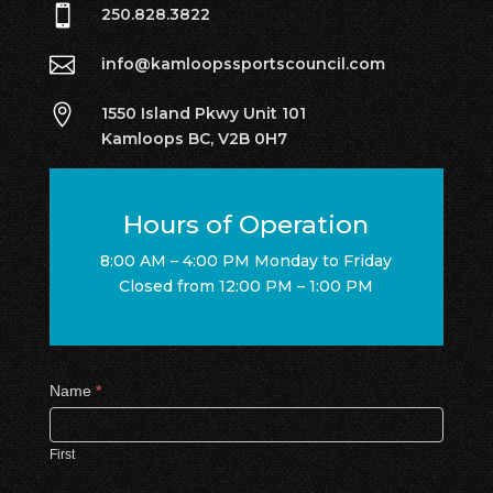

250.828.3822

info@kamloopssportscouncil.com

1550 Island Pkwy Unit 101
Kamloops BC, V2B 0H7
Hours of Operation
8:00 AM – 4:00 PM Monday to Friday
Closed from 12:00 PM – 1:00 PM
Contact
Name
*
Us
First