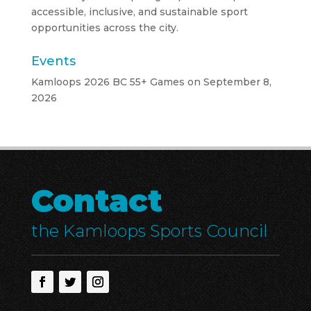
accessible, inclusive, and sustainable sport
opportunities across the city.
Events
Kamloops 2026 BC 55+ Games
on September 8,
2026
Contact
the Kamloops Sports Council