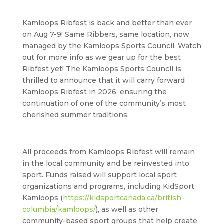
Kamloops Ribfest is back and better than ever
on
Aug 7-9
! Same Ribbers, same location, now
managed by the Kamloops Sports Council. Watch
out for more info as we gear up for the best
Ribfest yet! The Kamloops Sports Council is
thrilled to announce that it will carry forward
Kamloops Ribfest in 2026, ensuring the
continuation of one of the community’s most
cherished summer traditions.
All proceeds from Kamloops Ribfest will remain
in the local community and be reinvested into
sport. Funds raised will support local sport
organizations and programs, including KidSport
Kamloops (
https://kidsportcanada.ca/british-
columbia/kamloops/
), as well as other
community-based sport groups that help create