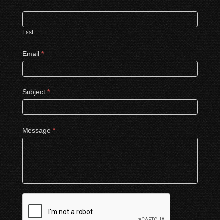
Last
Email
*
Subject
*
Message
*