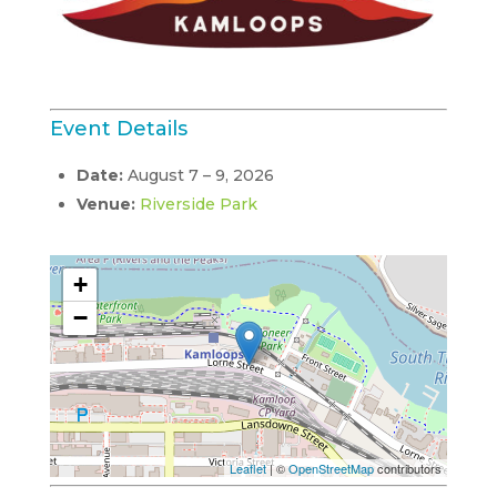
Event Details
Date:
August 7
–
9, 2026
Venue:
Riverside Park
+
−
Leaflet
| ©
OpenStreetMap
contributors