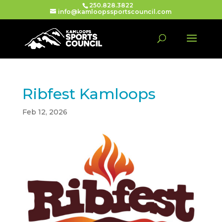
250.828.3822
info@kamloopssportscouncil.com
Ribfest Kamloops
Feb 12, 2026