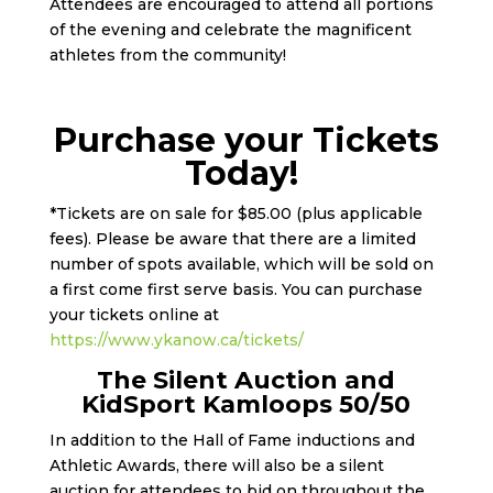
Attendees are encouraged to attend all portions
of the evening and celebrate the magnificent
athletes from the community!
Purchase your Tickets
Today!
*Tickets are on sale for $85.00 (plus applicable
fees). Please be aware that there are a limited
number of spots available, which will be sold on
a first come first serve basis. You can purchase
your tickets online at
https://www.ykanow.ca/tickets/
The Silent Auction and
KidSport Kamloops 50/50
In addition to the Hall of Fame inductions and
Athletic Awards, there will also be a silent
auction for attendees to bid on throughout the