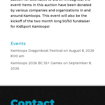
event! Items in this auction have been donated
by various companies and organizations in and
around Kamloops. This event will also be the
kickoff of the two month long 50/50 fundraiser
for KidSport Kamloops!
Events
Kamloops Dragonboat Festival
on August 8, 2026
8:00 am
Kamloops 2026 BC 55+ Games
on September 8,
2026
Contact