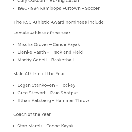
Gary Oakden – Boxing Coach
1980-1984 Kamloops Furtown – Soccer
The KSC Athletic Award nominees include:
Female Athlete of the Year
Mischa Grover – Canoe Kayak
Lienke Raath – Track and Field
Maddy Gobeil – Basketball
Male Athlete of the Year
Logan Stankoven – Hockey
Greg Stewart – Para Shotput
Ethan Katzberg – Hammer Throw
Coach of the Year
Stan Marek – Canoe Kayak