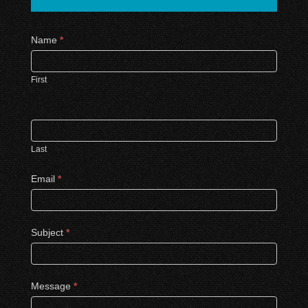
Contact
Name
*
Us
First
Last
Email
*
Subject
*
Message
*