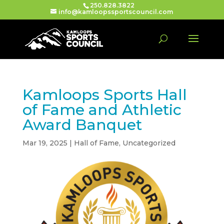
250.828.3822
info@kamloopssportscouncil.com
Kamloops Sports Hall
of Fame and Athletic
Award Banquet
Mar 19, 2025
|
Hall of Fame
,
Uncategorized