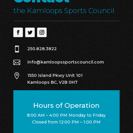
the Kamloops Sports Council

250.828.3822

info@kamloopssportscouncil.com

1550 Island Pkwy Unit 101
Kamloops BC, V2B 0H7
Hours of Operation
8:00 AM – 4:00 PM Monday to Friday
Closed from 12:00 PM – 1:00 PM