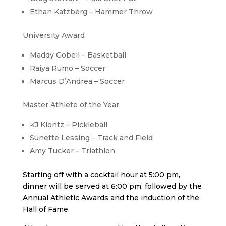
Ethan Katzberg – Hammer Throw
University Award
Maddy Gobeil – Basketball
Raiya Rumo – Soccer
Marcus D’Andrea – Soccer
Master Athlete of the Year
KJ Klontz – Pickleball
Sunette Lessing – Track and Field
Amy Tucker – Triathlon
Starting off with a cocktail hour at 5:00 pm,
dinner will be served at 6:00 pm, followed by the
Annual Athletic Awards and the induction of the
Hall of Fame.