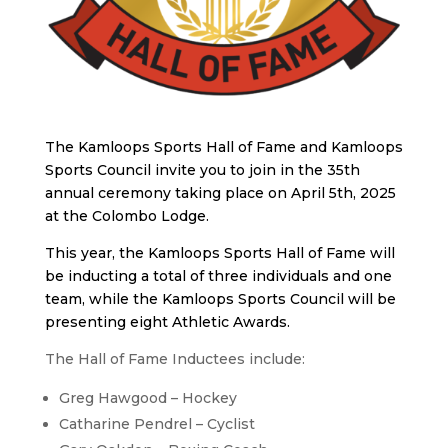
The Kamloops Sports Hall of Fame and Kamloops
Sports Council invite you to join in the 35th
annual ceremony taking place on April 5th, 2025
at the Colombo Lodge.
This year, the Kamloops Sports Hall of Fame will
be inducting a total of three individuals and one
team, while the Kamloops Sports Council will be
presenting eight Athletic Awards.
The Hall of Fame Inductees include:
Greg Hawgood – Hockey
Catharine Pendrel – Cyclist