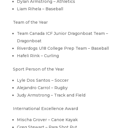
Dylan Armstrong – Athletics
Liam Rihela – Baseball
Team of the Year
Team Canada ICF Junior Dragonboat Team –
Dragonboat
Riverdogs U18 College Prep Team – Baseball
Hafeli Rink – Curling
Sport Person of the Year
Lyle Dos Santos – Soccer
Alejandro Carrol – Rugby
Judy Armstrong – Track and Field
International Excellence Award
Mischa Grover – Canoe Kayak
Greg Stewart – Para Shot Put