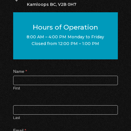
Kamloops BC, V2B 0H7
Hours of Operation
8:00 AM – 4:00 PM Monday to Friday
Closed from 12:00 PM – 1:00 PM
Contact
Name
*
Us
First
Last
Email
*