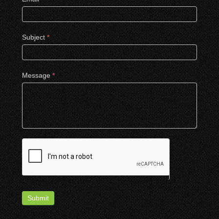
Subject
*
Message
*
Submit