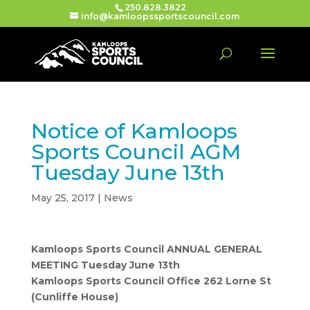
250.828.3822
info@kamloopssportscouncil.com
Notice of Kamloops
Sports Council AGM
Tuesday June 13th
May 25, 2017
|
News
Kamloops Sports Council ANNUAL GENERAL
MEETING Tuesday June 13th
Kamloops Sports Council Office 262 Lorne St
(Cunliffe House)