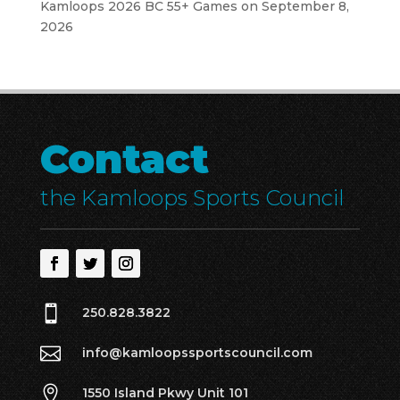
Kamloops 2026 BC 55+ Games
on September 8,
2026
Contact
the Kamloops Sports Council

250.828.3822

info@kamloopssportscouncil.com

1550 Island Pkwy Unit 101