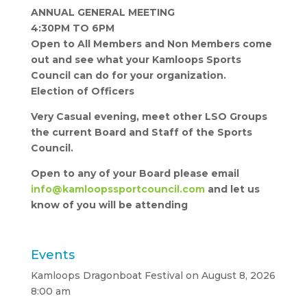
ANNUAL GENERAL MEETING
4:30PM TO 6PM
Open to All Members and Non Members come
out and see what your Kamloops Sports
Council can do for your organization.
Election of Officers
Very Casual evening, meet other LSO Groups
the current Board and Staff of the Sports
Council.
Open to any of your Board please email
info@kamloopssportcouncil.com
and let us
know of you will be attending
Events
Kamloops Dragonboat Festival
on August 8, 2026
8:00 am