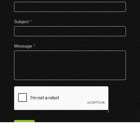
Subject
*
Message
*
Submit