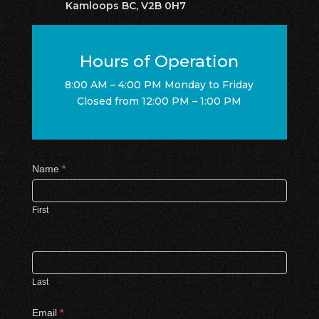
Kamloops BC, V2B 0H7
Hours of Operation
8:00 AM – 4:00 PM Monday to Friday
Closed from 12:00 PM – 1:00 PM
Contact
Name
*
Us
First
Last
Email
*