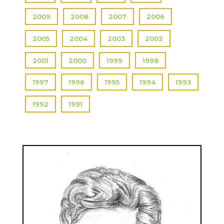
2009
2008
2007
2006
2005
2004
2003
2002
2001
2000
1999
1998
1997
1996
1995
1994
1993
1992
1991