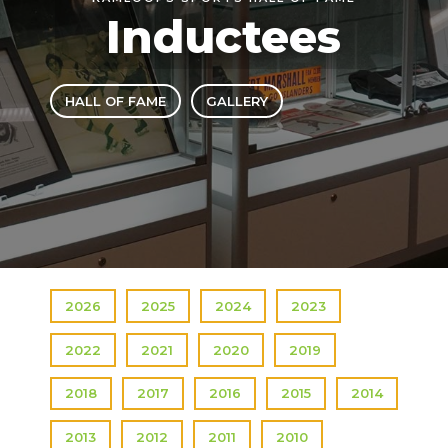
Inductees
HALL OF FAME
GALLERY
2026
2025
2024
2023
2022
2021
2020
2019
2018
2017
2016
2015
2014
2013
2012
2011
2010