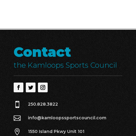
Contact
the Kamloops Sports Council

250.828.3822

info@kamloopssportscouncil.com

1550 Island Pkwy Unit 101