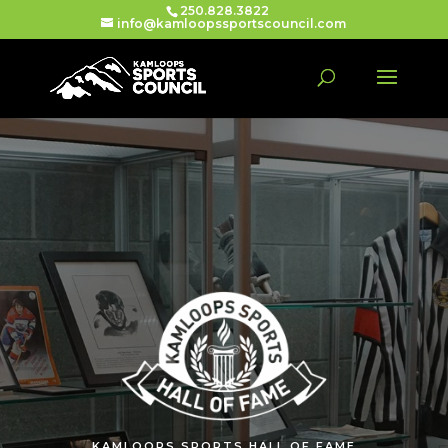
250.828.3822
info@kamloopssportscouncil.com
KAMLOOPS SPORTS HALL OF FAME