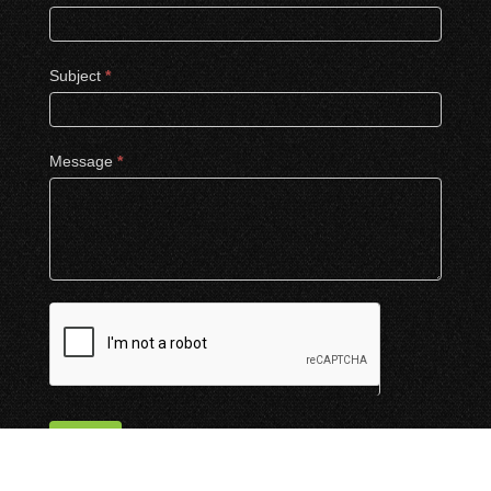
Subject
*
Message
*
Submit