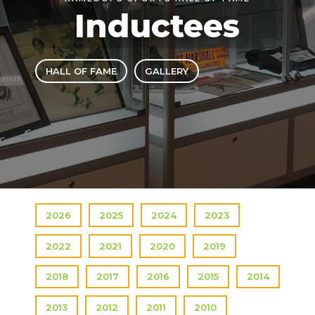
Inductees
HALL OF FAME
GALLERY
2026
2025
2024
2023
2022
2021
2020
2019
2018
2017
2016
2015
2014
2013
2012
2011
2010