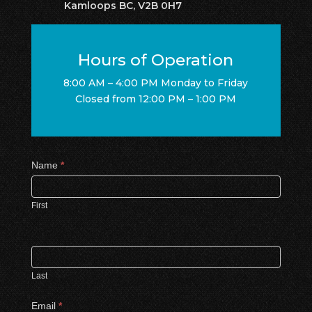
Kamloops BC, V2B 0H7
Hours of Operation
8:00 AM – 4:00 PM Monday to Friday
Closed from 12:00 PM – 1:00 PM
Contact
Name
*
Us
First
Last
Email
*