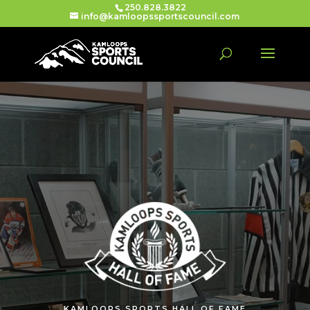
250.828.3822
info@kamloopssportscouncil.com
KAMLOOPS SPORTS HALL OF FAME