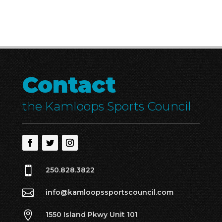
Contact
the Kamloops Sports Council

250.828.3822

info@kamloopssportscouncil.com

1550 Island Pkwy Unit 101