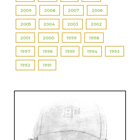
2009
2008
2007
2006
2005
2004
2003
2002
2001
2000
1999
1998
1997
1996
1995
1994
1993
1992
1991