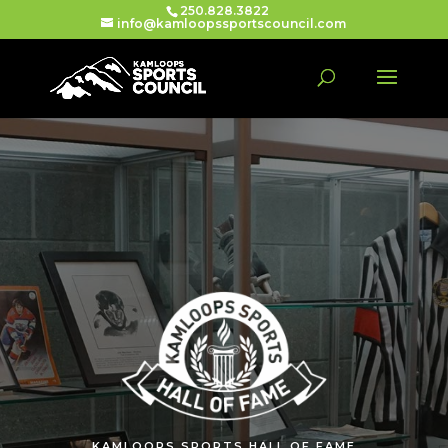
250.828.3822
info@kamloopssportscouncil.com
KAMLOOPS SPORTS HALL OF FAME