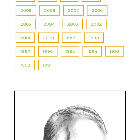
2009
2008
2007
2006
2005
2004
2003
2002
2001
2000
1999
1998
1997
1996
1995
1994
1993
1992
1991