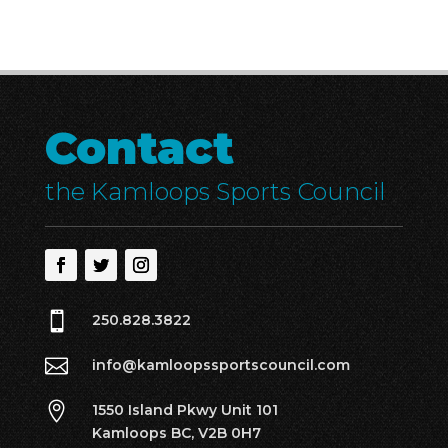
Contact
the Kamloops Sports Council

250.828.3822

info@kamloopssportscouncil.com

1550 Island Pkwy Unit 101
Kamloops BC, V2B 0H7