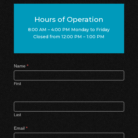
Hours of Operation
8:00 AM – 4:00 PM Monday to Friday
Closed from 12:00 PM – 1:00 PM
Contact
Name
*
Us
First
Last
Email
*