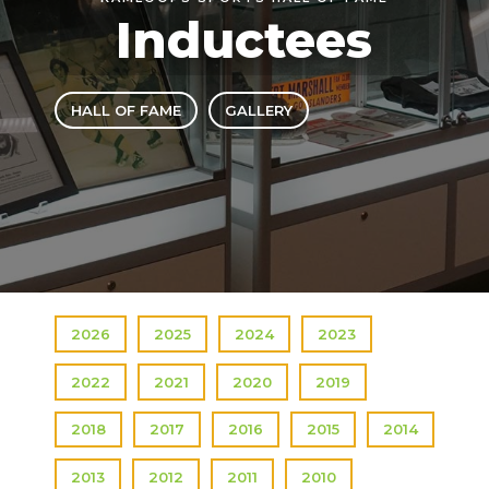
Inductees
HALL OF FAME
GALLERY
2026
2025
2024
2023
2022
2021
2020
2019
2018
2017
2016
2015
2014
2013
2012
2011
2010