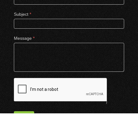
Subject
*
Message
*
Submit