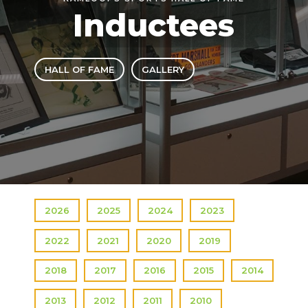
Inductees
HALL OF FAME
GALLERY
2026
2025
2024
2023
2022
2021
2020
2019
2018
2017
2016
2015
2014
2013
2012
2011
2010