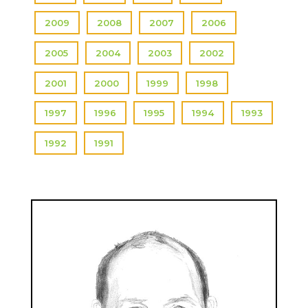
2009
2008
2007
2006
2005
2004
2003
2002
2001
2000
1999
1998
1997
1996
1995
1994
1993
1992
1991