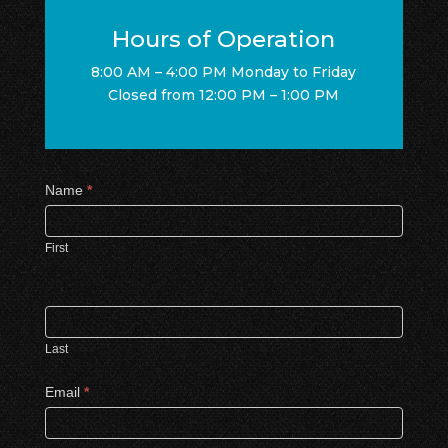
Hours of Operation
8:00 AM – 4:00 PM Monday to Friday
Closed from 12:00 PM – 1:00 PM
Contact
Name
*
Us
First
Last
Email
*