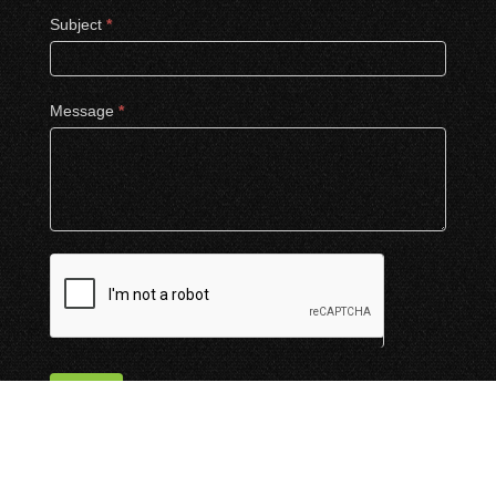
Subject
*
Message
*
Submit