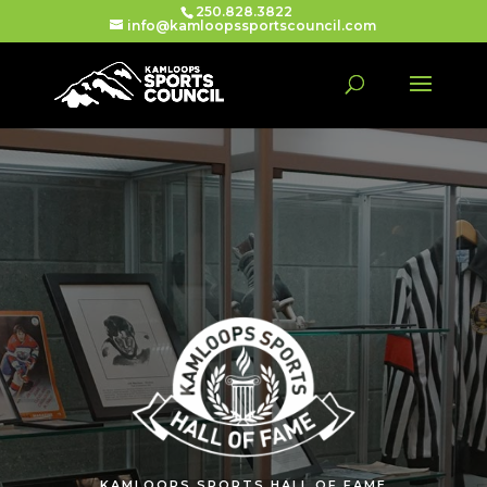
250.828.3822
info@kamloopssportscouncil.com
KAMLOOPS SPORTS HALL OF FAME