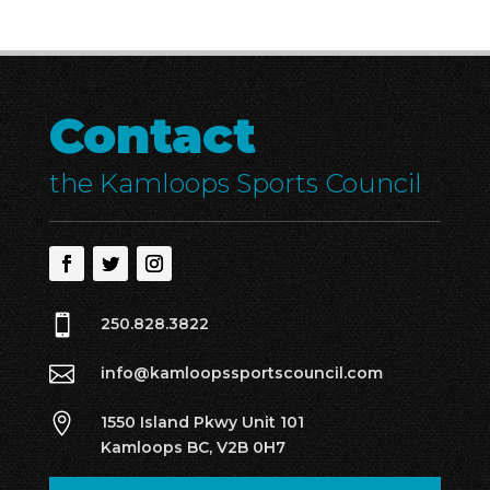
Contact
the Kamloops Sports Council

250.828.3822

info@kamloopssportscouncil.com

1550 Island Pkwy Unit 101
Kamloops BC, V2B 0H7