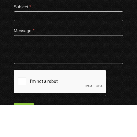
Subject
*
Message
*
Submit