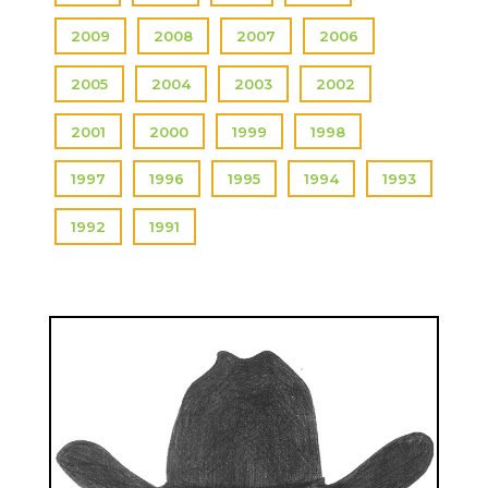
2009
2008
2007
2006
2005
2004
2003
2002
2001
2000
1999
1998
1997
1996
1995
1994
1993
1992
1991