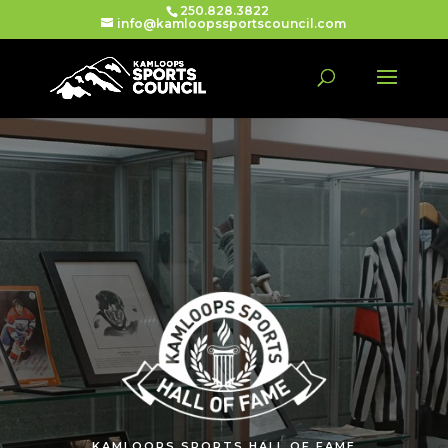
250.828.3822
info@kamloopssportscouncil.com
KAMLOOPS SPORTS HALL OF FAME