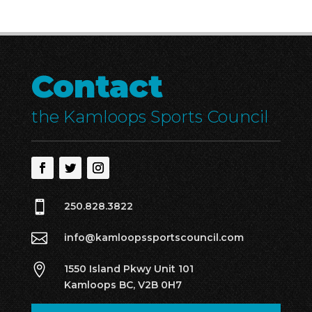
Contact
the Kamloops Sports Council

250.828.3822

info@kamloopssportscouncil.com

1550 Island Pkwy Unit 101
Kamloops BC, V2B 0H7