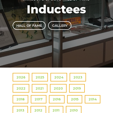
Inductees
HALL OF FAME
GALLERY
2026
2025
2024
2023
2022
2021
2020
2019
2018
2017
2016
2015
2014
2013
2012
2011
2010