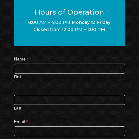
Hours of Operation
8:00 AM – 4:00 PM Monday to Friday
Closed from 12:00 PM – 1:00 PM
Contact
Name
*
Us
First
Last
Email
*