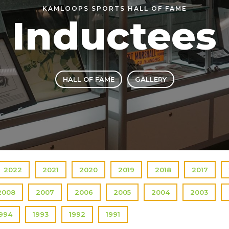
KAMLOOPS SPORTS HALL OF FAME
Inductees
HALL OF FAME
GALLERY
2022
2021
2020
2019
2018
2017
2008
2007
2006
2005
2004
2003
1994
1993
1992
1991