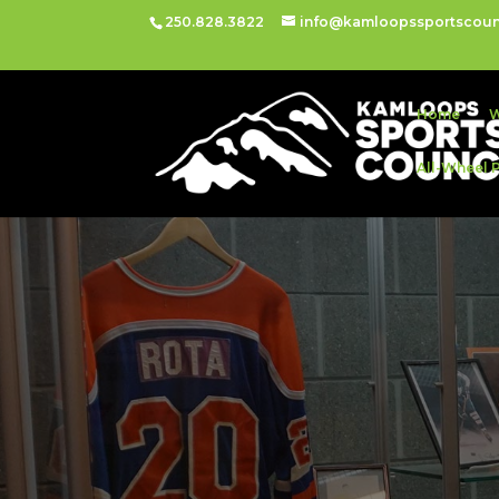
250.828.3822
info@kamloopssportscoun
Home
W
All-Wheel 