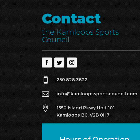
Contact
the Kamloops Sports
Council

250.828.3822

info@kamloopssportscouncil.com

1550 Island Pkwy Unit 101
Kamloops BC, V2B 0H7
Hours of Operation