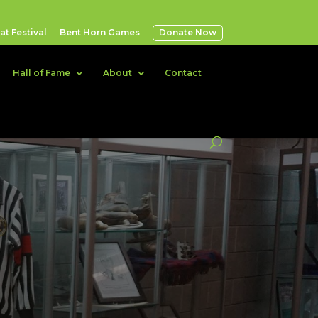
t Festival
Bent Horn Games
Donate Now
Hall of Fame
About
Contact