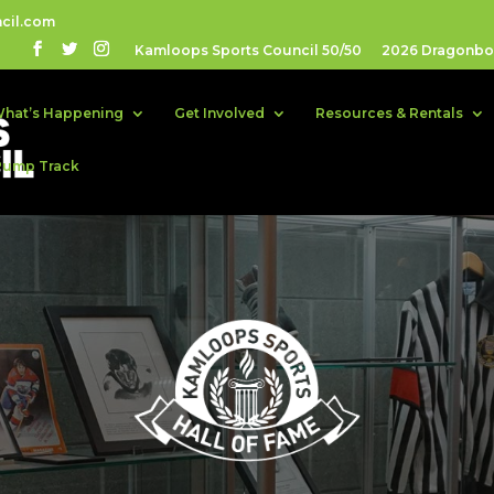
cil.com
Kamloops Sports Council 50/50
2026 Dragonboa
hat’s Happening
Get Involved
Resources & Rentals
Pump Track