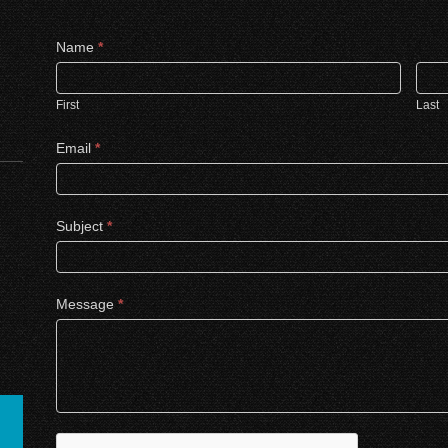
Contact
Name
*
Us
First
Last
Email
*
Subject
*
Message
*