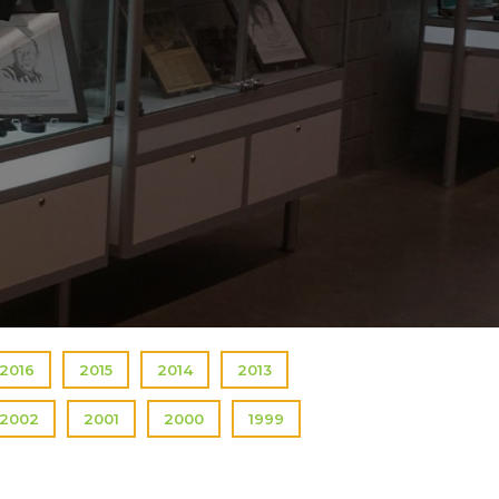
2016
2015
2014
2013
2002
2001
2000
1999