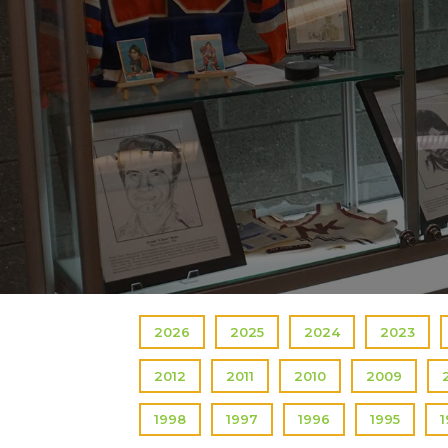
2026
2025
2024
2023
2012
2011
2010
2009
1998
1997
1996
1995